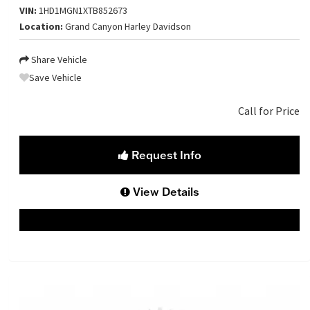
VIN:
1HD1MGN1XTB852673
Location:
Grand Canyon Harley Davidson
Share Vehicle
Save Vehicle
Call for Price
Request Info
View Details