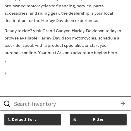
pre-owned motorcycles to financing, service, parts,
accessories, and riding gear, the dealership is your local
destination for the Harley-Davidson experience.
Ready to ride? Visit Grand Canyon Harley-Davidson today to
browse available Harley-Davidson motorcycles, schedule a
test ride, speak with a product specialist, or start your
purchase online. Your next Arizona adventure begins here.
”
}
What
vehicle
are
you
searching
Filter
for
today?