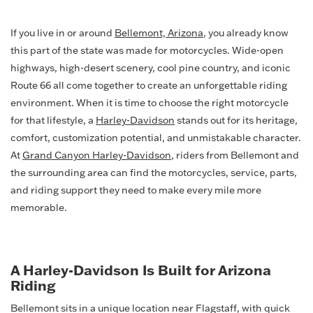
If you live in or around
Bellemont, Arizona
, you already know
this part of the state was made for motorcycles. Wide-open
highways, high-desert scenery, cool pine country, and iconic
Route 66 all come together to create an unforgettable riding
environment. When it is time to choose the right motorcycle
for that lifestyle, a
Harley-Davidson
stands out for its heritage,
comfort, customization potential, and unmistakable character.
At
Grand Canyon Harley-Davidson
, riders from Bellemont and
the surrounding area can find the motorcycles, service, parts,
and riding support they need to make every mile more
memorable.
A Harley-Davidson Is Built for Arizona
Riding
Bellemont sits in a unique location near Flagstaff, with quick