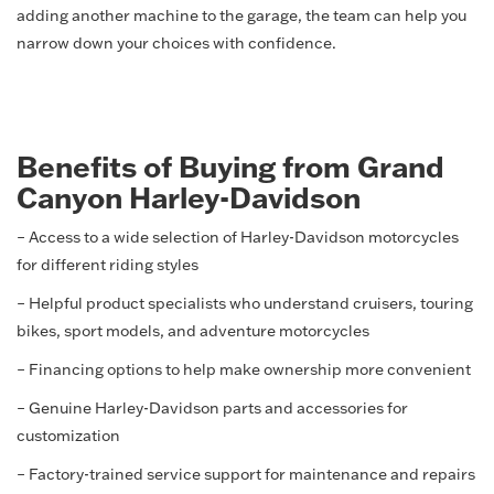
adding another machine to the garage, the team can help you
narrow down your choices with confidence.
Benefits of Buying from Grand
Canyon Harley-Davidson
– Access to a wide selection of Harley-Davidson motorcycles
for different riding styles
– Helpful product specialists who understand cruisers, touring
bikes, sport models, and adventure motorcycles
– Financing options to help make ownership more convenient
– Genuine Harley-Davidson parts and accessories for
customization
– Factory-trained service support for maintenance and repairs