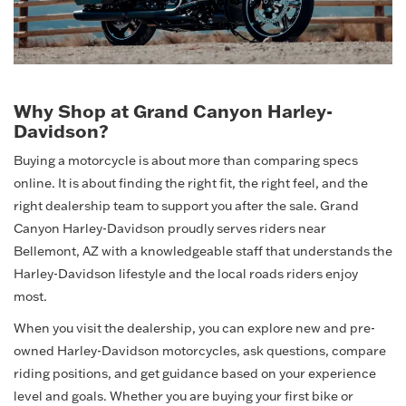
Why Shop at Grand Canyon Harley-
Davidson?
Buying a motorcycle is about more than comparing specs
online. It is about finding the right fit, the right feel, and the
right dealership team to support you after the sale. Grand
Canyon Harley-Davidson proudly serves riders near
Bellemont, AZ with a knowledgeable staff that understands the
Harley-Davidson lifestyle and the local roads riders enjoy
most.
When you visit the dealership, you can explore new and pre-
owned Harley-Davidson motorcycles, ask questions, compare
riding positions, and get guidance based on your experience
level and goals. Whether you are buying your first bike or