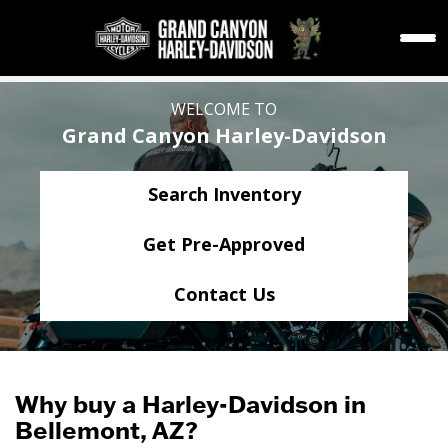
WELCOME TO
Grand Canyon Harley-Davidson
Search Inventory
Get Pre-Approved
Contact Us
Why buy a Harley-Davidson in
Bellemont, AZ?