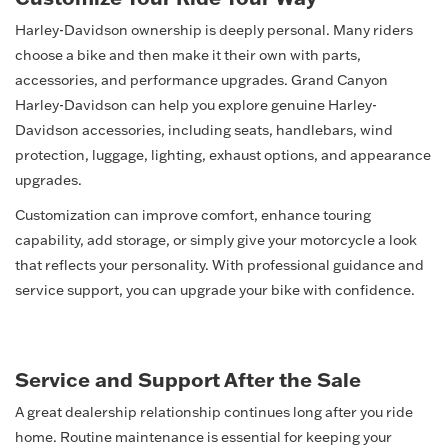
Harley-Davidson ownership is deeply personal. Many riders
choose a bike and then make it their own with parts,
accessories, and performance upgrades. Grand Canyon
Harley-Davidson can help you explore genuine Harley-
Davidson accessories, including seats, handlebars, wind
protection, luggage, lighting, exhaust options, and appearance
upgrades.
Customization can improve comfort, enhance touring
capability, add storage, or simply give your motorcycle a look
that reflects your personality. With professional guidance and
service support, you can upgrade your bike with confidence.
Service and Support After the Sale
A great dealership relationship continues long after you ride
home. Routine maintenance is essential for keeping your