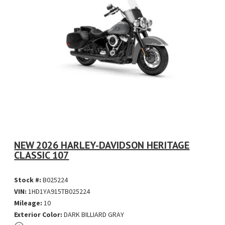
NEW 2026 HARLEY-DAVIDSON HERITAGE
CLASSIC 107
Stock #:
B025224
VIN:
1HD1YA915TB025224
Mileage:
10
Exterior Color:
DARK BILLIARD GRAY