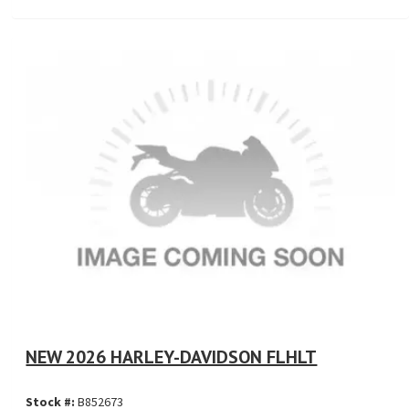
NEW 2026 HARLEY-DAVIDSON FLHLT
Stock #:
B852673