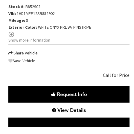
Stock #:
B852902
VIN:
1HD1MFP12SB852902
Mileage:
8
Exterior Color:
WHITE ONYX PRL W/ PINSTRIPE
Show more information
Share Vehicle
Save Vehicle
Call for Price
Request Info
View Details