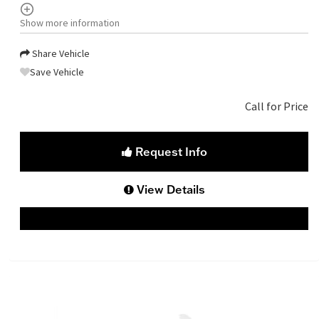
Show more information
Share Vehicle
Save Vehicle
Call for Price
Request Info
View Details