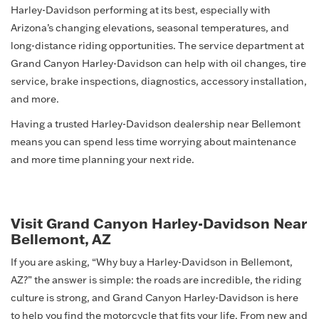
Harley-Davidson performing at its best, especially with
Arizona’s changing elevations, seasonal temperatures, and
long-distance riding opportunities. The service department at
Grand Canyon Harley-Davidson can help with oil changes, tire
service, brake inspections, diagnostics, accessory installation,
and more.
Having a trusted Harley-Davidson dealership near Bellemont
means you can spend less time worrying about maintenance
and more time planning your next ride.
Visit Grand Canyon Harley-Davidson Near
Bellemont, AZ
If you are asking, “Why buy a Harley-Davidson in Bellemont,
AZ?” the answer is simple: the roads are incredible, the riding
culture is strong, and Grand Canyon Harley-Davidson is here
to help you find the motorcycle that fits your life. From new and