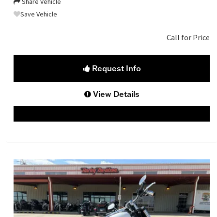
Share Vehicle
Save Vehicle
Call for Price
Request Info
View Details