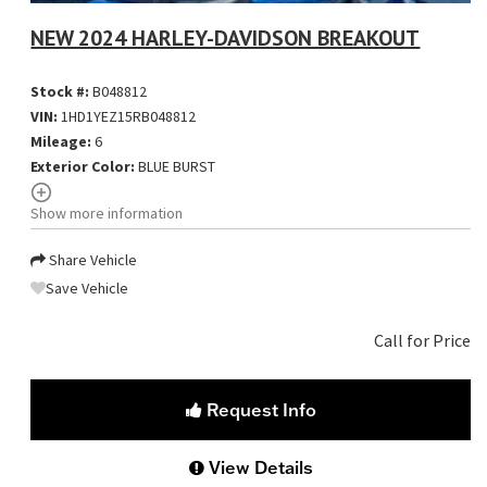
NEW 2024 HARLEY-DAVIDSON BREAKOUT
Stock #:
B048812
VIN:
1HD1YEZ15RB048812
Mileage:
6
Exterior Color:
BLUE BURST
Show more information
Share Vehicle
Save Vehicle
Call for Price
Request Info
View Details