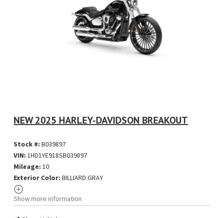
NEW 2025 HARLEY-DAVIDSON BREAKOUT
Stock #:
B039897
VIN:
1HD1YE918SB039897
Mileage:
10
Exterior Color:
BILLIARD GRAY
Show more information