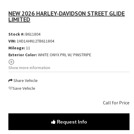
NEW 2026 HARLEY-DAVIDSON STREET GLIDE
LIMITED
Stock #:
B611804
VIN:
1HD1AHN12TB611804
Mileage:
11
Exterior Color:
WHITE ONYX PRL W/ PINSTRIPE
Show more information
Share Vehicle
Save Vehicle
Call for Price
Request Info