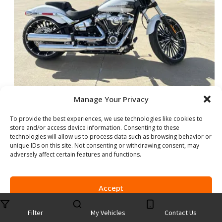
Manage Your Privacy
NEW 2024 HARLEY-DAVIDSON BREAKOUT
To provide the best experiences, we use technologies like cookies to
store and/or access device information. Consenting to these
Stock #:
B055154
technologies will allow us to process data such as browsing behavior or
VIN:
1HD1YEZ16RB055154
unique IDs on this site. Not consenting or withdrawing consent, may
Mileage:
6
adversely affect certain features and functions.
Exterior Color:
WHITE ONYX PRL
Accept
Show more information
Share Vehicle
Opt-out preferences
Privacy Statement
Filter
My Vehicles
Contact Us
Save Vehicle