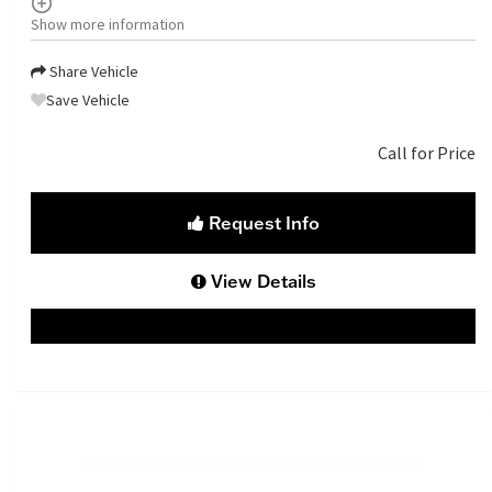
Show more information
Share Vehicle
Save Vehicle
Call for Price
Request Info
View Details