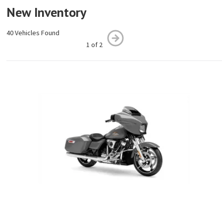
New Inventory
40 Vehicles Found
1 of 2