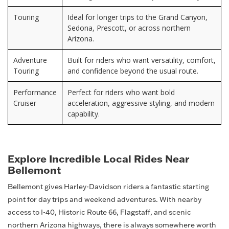
Touring
Ideal for longer trips to the Grand Canyon,
Sedona, Prescott, or across northern
Arizona.
Adventure
Built for riders who want versatility, comfort,
Touring
and confidence beyond the usual route.
Performance
Perfect for riders who want bold
Cruiser
acceleration, aggressive styling, and modern
capability.
Explore Incredible Local Rides Near
Bellemont
Bellemont gives Harley-Davidson riders a fantastic starting
point for day trips and weekend adventures. With nearby
access to I-40, Historic Route 66, Flagstaff, and scenic
northern Arizona highways, there is always somewhere worth