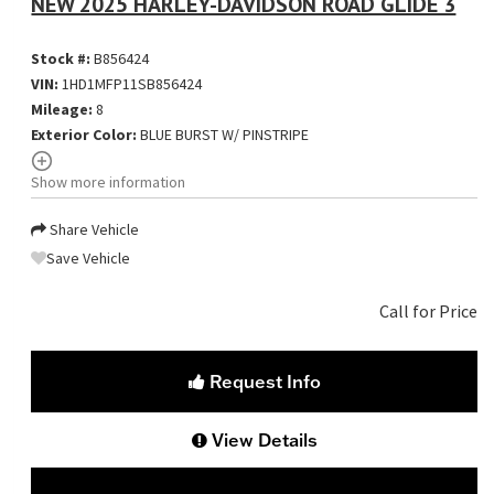
NEW 2025 HARLEY-DAVIDSON ROAD GLIDE 3
Stock #:
B856424
VIN:
1HD1MFP11SB856424
Mileage:
8
Exterior Color:
BLUE BURST W/ PINSTRIPE
Show more information
Share Vehicle
Save Vehicle
Call for Price
Request Info
View Details