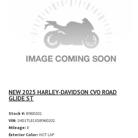
NEW 2025 HARLEY-DAVIDSON CVO ROAD
GLIDE ST
Stock #:
B960202
VIN:
1HD1TL81XSB960202
Mileage:
8
Exterior Color:
HOT LAP