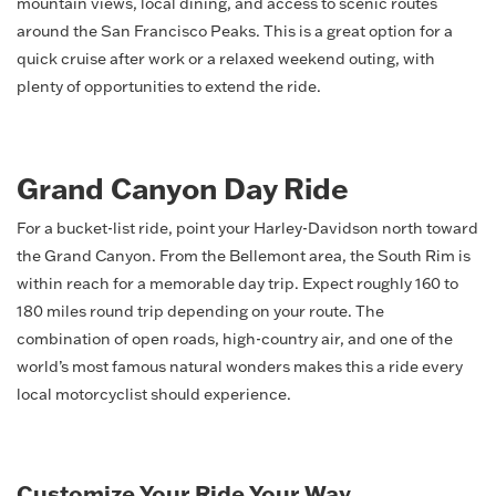
mountain views, local dining, and access to scenic routes
around the San Francisco Peaks. This is a great option for a
quick cruise after work or a relaxed weekend outing, with
plenty of opportunities to extend the ride.
Grand Canyon Day Ride
For a bucket-list ride, point your Harley-Davidson north toward
the Grand Canyon. From the Bellemont area, the South Rim is
within reach for a memorable day trip. Expect roughly 160 to
180 miles round trip depending on your route. The
combination of open roads, high-country air, and one of the
world’s most famous natural wonders makes this a ride every
local motorcyclist should experience.
Customize Your Ride Your Way