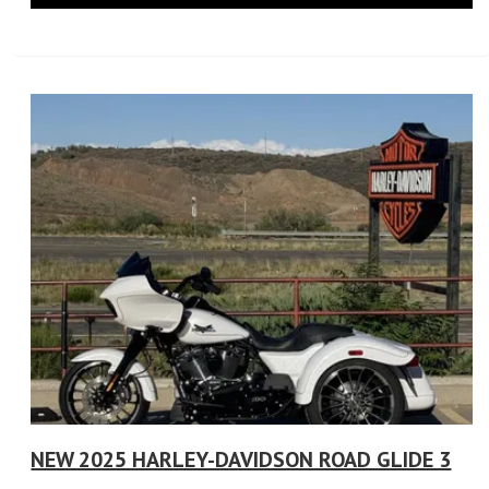
NEW 2025 HARLEY-DAVIDSON ROAD GLIDE 3