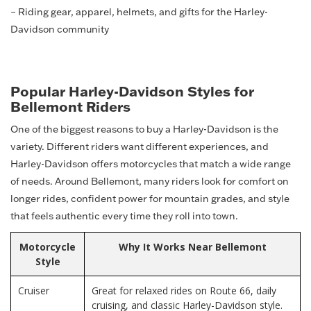
– Riding gear, apparel, helmets, and gifts for the Harley-
Davidson community
Popular Harley-Davidson Styles for
Bellemont Riders
One of the biggest reasons to buy a Harley-Davidson is the
variety. Different riders want different experiences, and
Harley-Davidson offers motorcycles that match a wide range
of needs. Around Bellemont, many riders look for comfort on
longer rides, confident power for mountain grades, and style
that feels authentic every time they roll into town.
Motorcycle
Why It Works Near Bellemont
Style
Cruiser
Great for relaxed rides on Route 66, daily
cruising, and classic Harley-Davidson style.