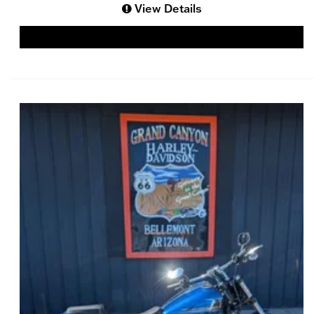
View Details