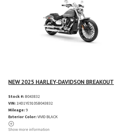
NEW 2025 HARLEY-DAVIDSON BREAKOUT
Stock #:
B043832
VIN:
1HD1YE910SB043832
Mileage:
9
Exterior Color:
VIVID BLACK
Show more information