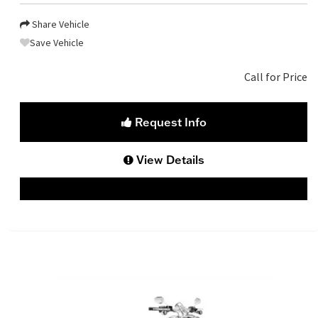
Share Vehicle
Save Vehicle
Call for Price
Request Info
View Details