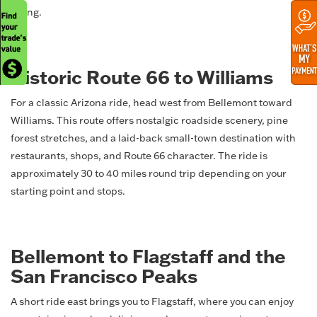
riding.
Historic Route 66 to Williams
For a classic Arizona ride, head west from Bellemont toward
Williams. This route offers nostalgic roadside scenery, pine
forest stretches, and a laid-back small-town destination with
restaurants, shops, and Route 66 character. The ride is
approximately 30 to 40 miles round trip depending on your
starting point and stops.
Bellemont to Flagstaff and the
San Francisco Peaks
A short ride east brings you to Flagstaff, where you can enjoy