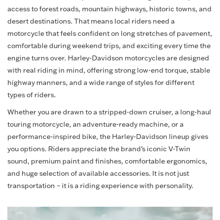
access to forest roads, mountain highways, historic towns, and
desert destinations. That means local riders need a
motorcycle that feels confident on long stretches of pavement,
comfortable during weekend trips, and exciting every time the
engine turns over. Harley-Davidson motorcycles are designed
with real riding in mind, offering strong low-end torque, stable
highway manners, and a wide range of styles for different
types of riders.
Whether you are drawn to a stripped-down cruiser, a long-haul
touring motorcycle, an adventure-ready machine, or a
performance-inspired bike, the Harley-Davidson lineup gives
you options. Riders appreciate the brand’s iconic V-Twin
sound, premium paint and finishes, comfortable ergonomics,
and huge selection of available accessories. It is not just
transportation – it is a riding experience with personality.