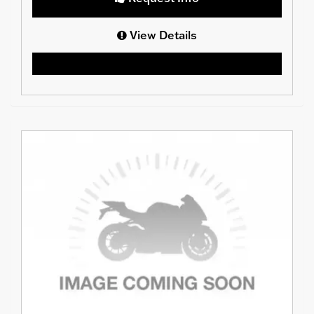
View Details