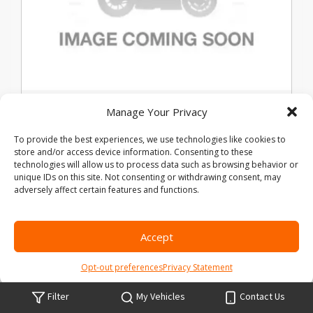
Used 2021 Harley-Davidson Pan
Manage Your Privacy
America 1250 Special
To provide the best experiences, we use technologies like cookies to
store and/or access device information. Consenting to these
technologies will allow us to process data such as browsing behavior or
Stock #:
B303290
VIN:
1HD1ZES16MB303290
unique IDs on this site. Not consenting or withdrawing consent, may
Mileage:
8773
adversely affect certain features and functions.
Exterior Color:
BLACK
Location:
Legends Harley Davidson
Accept
Share Vehicle
Save Vehicle
Compare
Opt-out preferences
Privacy Statement
Price:
$15,500
Filter
My Vehicles
Contact Us