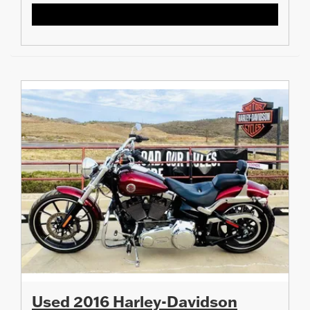
Used 2016 Harley-Davidson