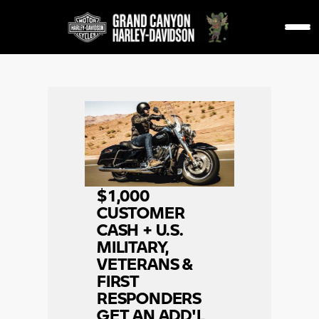
$1,000
CUSTOMER
CASH + U.S.
MILITARY,
VETERANS &
FIRST
RESPONDERS
GET AN ADD'L