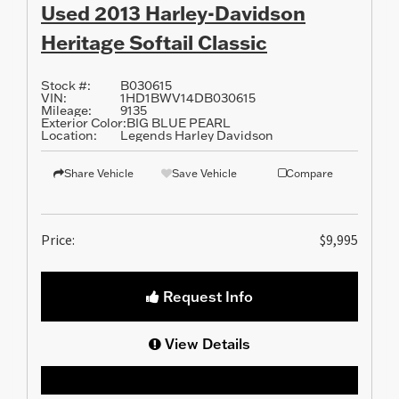
Used 2013 Harley-Davidson
Heritage Softail Classic
Stock #:
B030615
VIN:
1HD1BWV14DB030615
Mileage:
9135
Exterior Color:
BIG BLUE PEARL
Location:
Legends Harley Davidson
Share Vehicle
Save Vehicle
Compare
Price:
$9,995
Request Info
View Details