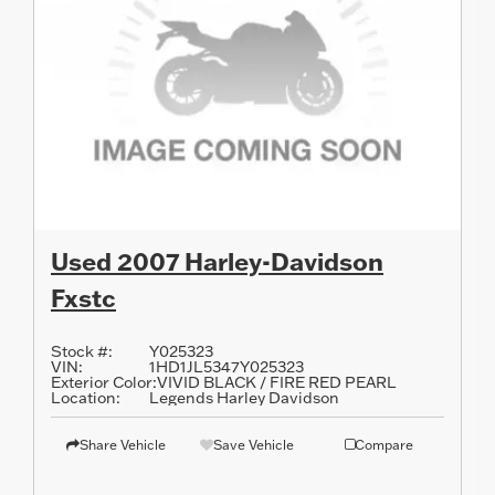
Used 2007 Harley-Davidson
Fxstc
Stock #:
Y025323
VIN:
1HD1JL5347Y025323
Exterior Color:
VIVID BLACK / FIRE RED PEARL
Location:
Legends Harley Davidson
Share Vehicle
Save Vehicle
Compare