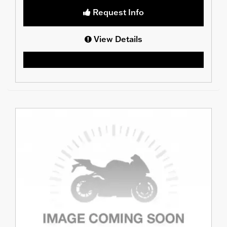
Request Info
View Details