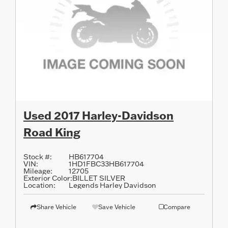
Used 2017 Harley-Davidson
Road King
Stock #:
HB617704
VIN:
1HD1FBC33HB617704
Mileage:
12705
Exterior Color:
BILLET SILVER
Location:
Legends Harley Davidson
Share Vehicle
Save Vehicle
Compare