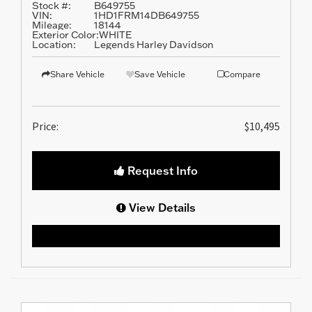
Stock #:
B649755
VIN:
1HD1FRM14DB649755
Mileage:
18144
Exterior Color:
WHITE
Location:
Legends Harley Davidson
Share Vehicle
Save Vehicle
Compare
Price:
$10,495
Request Info
View Details