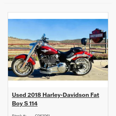
Used 2018 Harley-Davidson Fat
Boy S 114
Stock #:
C067061