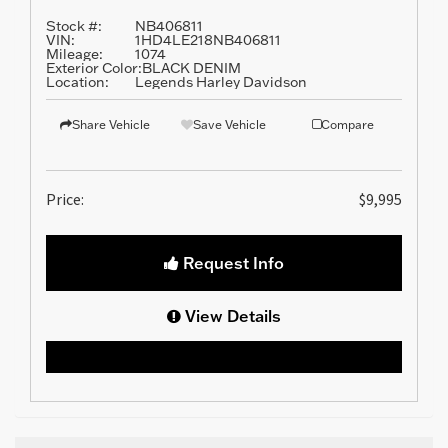
Stock #:
NB406811
VIN:
1HD4LE218NB406811
Mileage:
1074
Exterior Color:
BLACK DENIM
Location:
Legends Harley Davidson
Share Vehicle
Save Vehicle
Compare
Price:
$9,995
Request Info
View Details