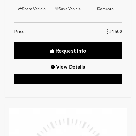
Share Vehicle
Save Vehicle
Compare
Price:
$14,500
Request Info
View Details