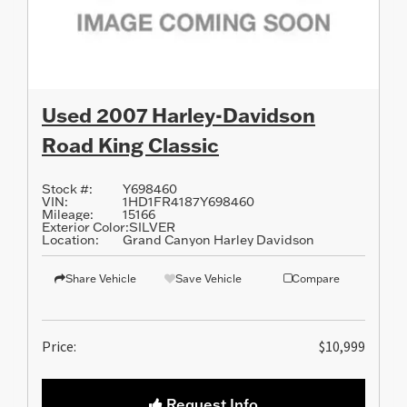
Used 2007 Harley-Davidson
Road King Classic
Stock #:
Y698460
VIN:
1HD1FR4187Y698460
Mileage:
15166
Exterior Color:
SILVER
Location:
Grand Canyon Harley Davidson
Share Vehicle
Save Vehicle
Compare
Price:
$10,999
Request Info