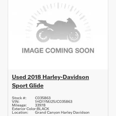
Used 2018 Harley-Davidson
Sport Glide
Stock #:
C035863
VIN:
1HD1YMJ25JC035863
Mileage:
33978
Exterior Color:
BLACK
Location:
Grand Canyon Harley Davidson