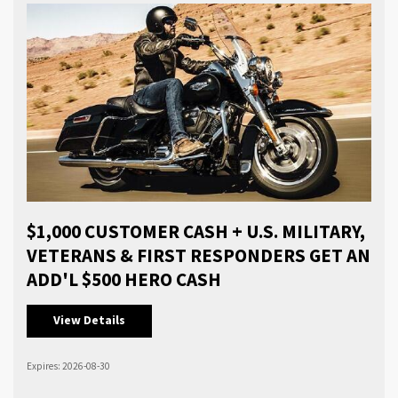
$1,000 CUSTOMER CASH + U.S. MILITARY,
VETERANS & FIRST RESPONDERS GET AN
ADD'L $500 HERO CASH
View Details
Expires: 2026-08-30