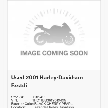
Used 2001 Harley-Davidson
Fxstdi
Stock #:
Y019495
VIN:
1HD1JBB361Y019495
Exterior Color:
BLACK CHERRY PEARL
Location:
Legends Harley Davidson