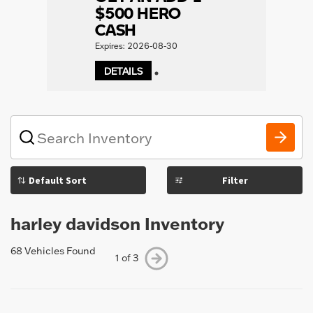
$500 HERO
CASH
Expires: 2026-08-30
DETAILS
1
What
vehicle
are
you
Filter
searching
for
today?
harley davidson Inventory
68 Vehicles Found
1 of 3