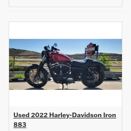
Used 2022 Harley-Davidson Iron
883