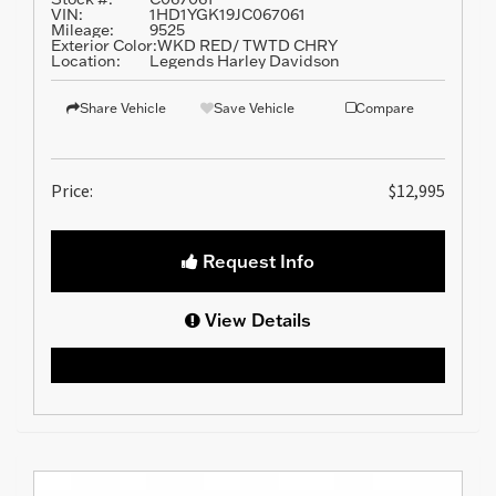
VIN:
1HD1YGK19JC067061
Mileage:
9525
Exterior Color:
WKD RED/ TWTD CHRY
Location:
Legends Harley Davidson
Share Vehicle
Save Vehicle
Compare
Price:
$12,995
Request Info
View Details