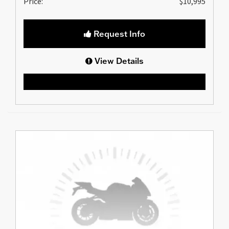
Price:
$10,995
Request Info
View Details