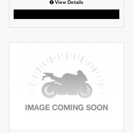
View Details