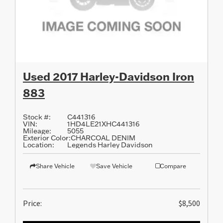
Used 2017 Harley-Davidson Iron
883
Stock #:
C441316
VIN:
1HD4LE21XHC441316
Mileage:
5055
Exterior Color:
CHARCOAL DENIM
Location:
Legends Harley Davidson
Share Vehicle
Save Vehicle
Compare
Price:
$8,500