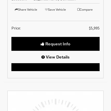
Share Vehicle
Save Vehicle
Compare
Price:
$5,995
Request Info
View Details