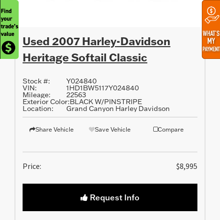
Used 2007 Harley-Davidson
Heritage Softail Classic
Stock #:
Y024840
VIN:
1HD1BW5117Y024840
Mileage:
22563
Exterior Color:
BLACK W/PINSTRIPE
Location:
Grand Canyon Harley Davidson
Share Vehicle
Save Vehicle
Compare
Price:
$8,995
Request Info