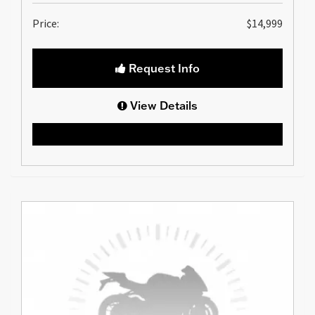
Price:
$14,999
Request Info
View Details