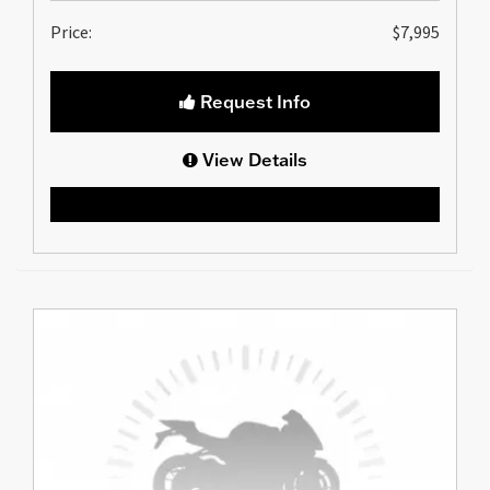
Price:
$7,995
Request Info
View Details