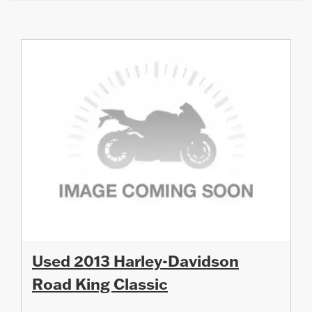
Used 2013 Harley-Davidson
Road King Classic