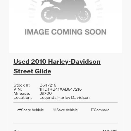
Used 2010 Harley-Davidson
Street Glide
Stock #:
B647216
VIN:
1HD1KB41XAB647216
Mileage:
39700
Location:
Legends Harley Davidson
Share Vehicle
Save Vehicle
Compare