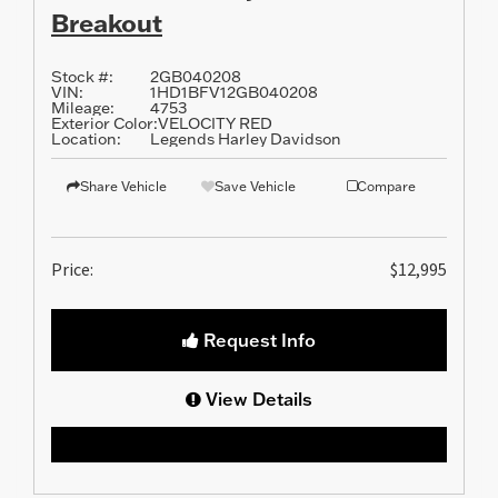
Breakout
Stock #:
2GB040208
VIN:
1HD1BFV12GB040208
Mileage:
4753
Exterior Color:
VELOCITY RED
Location:
Legends Harley Davidson
Share Vehicle
Save Vehicle
Compare
Price:
$12,995
Request Info
View Details