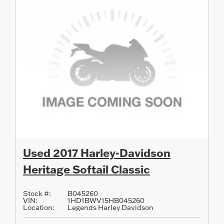
Used 2017 Harley-Davidson
Heritage Softail Classic
Stock #:
B045260
VIN:
1HD1BWV15HB045260
Location:
Legends Harley Davidson