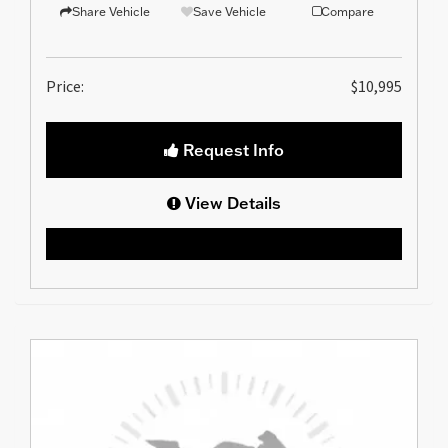
Share Vehicle
Save Vehicle
Compare
Price:
$10,995
Request Info
View Details