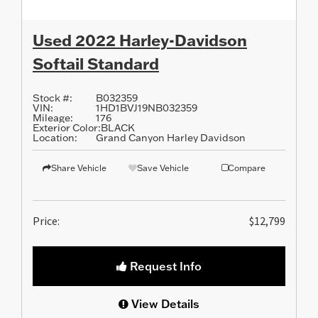
Used 2022 Harley-Davidson
Softail Standard
Stock #:
B032359
VIN:
1HD1BVJ19NB032359
Mileage:
176
Exterior Color:
BLACK
Location:
Grand Canyon Harley Davidson
Share Vehicle
Save Vehicle
Compare
Price:
$12,799
Request Info
View Details