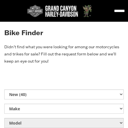
Bike Finder
Didn’t find what you were looking for among our motorcycles
and trikes for sale? Fill out the request form below and we’ll
keep an eye out for you!