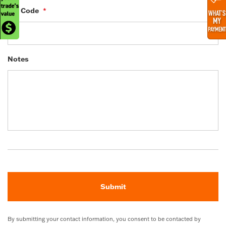
ZIP Code
*
Notes
By submitting your contact information, you consent to be contacted by