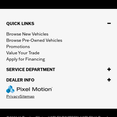
QUICK LINKS
Browse New Vehicles
Browse Pre-Owned Vehicles
Promotions
Value Your Trade
Apply for Financing
SERVICE DEPARTMENT
DEALER INFO
Privacy
Sitemap