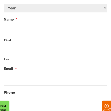
Name
*
First
Last
Email
*
Phone