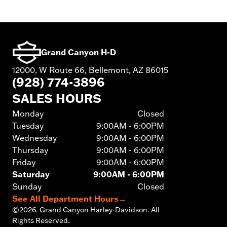
Grand Canyon H-D
12000, W Route 66, Bellemont, AZ 86015
(928) 774-3896
SALES HOURS
Monday
Closed
Tuesday
9:00AM - 6:00PM
Wednesday
9:00AM - 6:00PM
Thursday
9:00AM - 6:00PM
Friday
9:00AM - 6:00PM
Saturday
9:00AM - 6:00PM
Sunday
Closed
See All Department Hours
→
©
2026.
Grand Canyon Harley-Davidson. All
Rights Reserved.