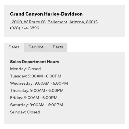
Grand Canyon Harley-Davidson
12000, W Route 66, Bellemont, Arizona, 86015
(928) 774-3896
Sales
Service
Parts
Sales Department Hours
Monday: Closed
Tuesday: 9:00AM - 6:00PM
Wednesday: 9:00AM - 6:00PM
Thursday: 9:00AM - 6:00PM
Friday: 9:00AM - 6:00PM
Saturday: 9:00AM - 6:00PM
Sunday: Closed