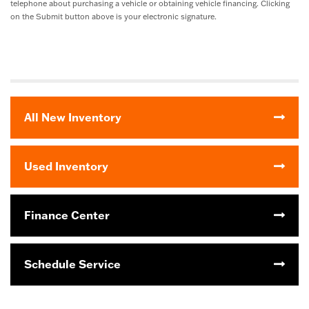
telephone about purchasing a vehicle or obtaining vehicle financing. Clicking
on the Submit button above is your electronic signature.
All New Inventory
Used Inventory
Finance Center
Schedule Service