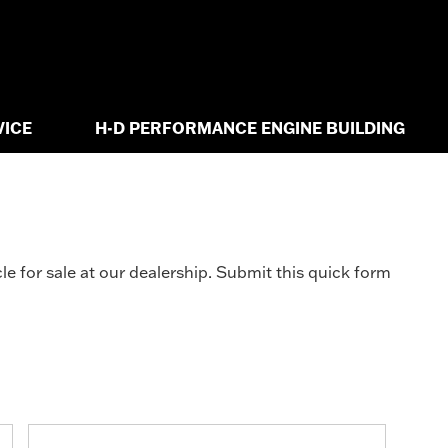
VICE
H-D PERFORMANCE ENGINE BUILDING
e for sale at our dealership. Submit this quick form