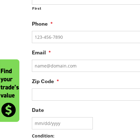
First
Phone
*
Email
*
Zip Code
*
Date
MM
slash
DD
Condition:
slash