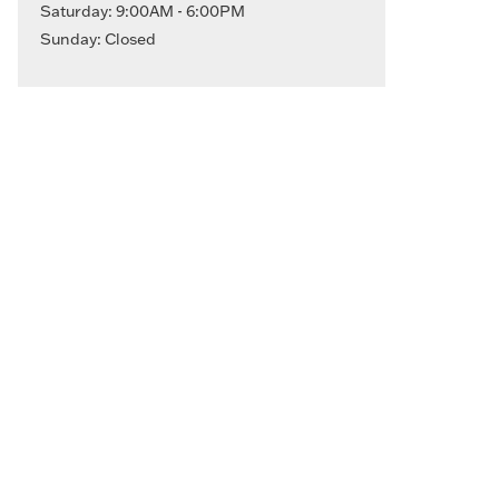
Saturday: 9:00AM - 6:00PM
Sunday: Closed