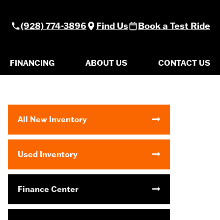
(928) 774-3896
Find Us
Book a Test Ride
FINANCING
ABOUT US
CONTACT US
All New Inventory
Used Inventory
Finance Center