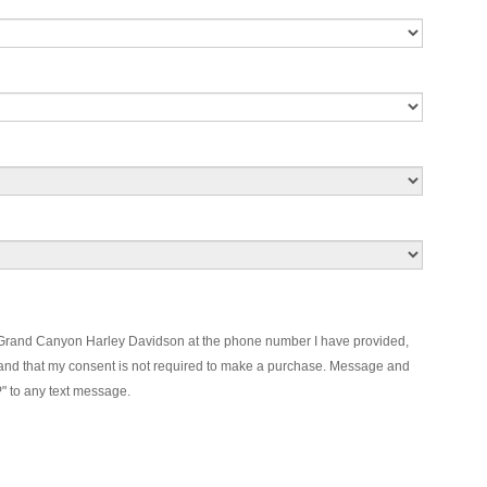
m Grand Canyon Harley Davidson at the phone number I have provided,
and that my consent is not required to make a purchase. Message and
P" to any text message.