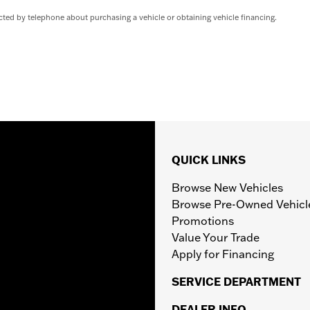
ted by telephone about purchasing a vehicle or obtaining vehicle financing.
QUICK LINKS
Browse New Vehicles
Browse Pre-Owned Vehicl
Promotions
Value Your Trade
Apply for Financing
SERVICE DEPARTMENT
DEALER INFO