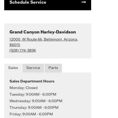
Schedule Service
Grand Canyon Harley-Davidson
12000, W Route 66, Bellemont, Arizona,
86015
(928) 774-3896
Sales
Service
Parts
Sales Department Hours
Monday: Closed
Tuesday: 9:00AM - 6:00PM
Wednesday: 9:00AM - 6:00PM
Thursday: 9:00AM - 6:00PM
Friday: 9:00AM - 6:00PM