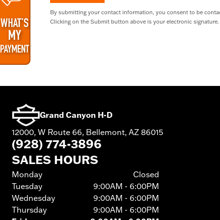
By submitting your contact information, you consent to be contac
Clicking on the Submit button above is your electronic signature.
Grand Canyon H-D
12000, W Route 66, Bellemont, AZ 86015
(928) 774-3896
SALES HOURS
Monday
Closed
Tuesday
9:00AM - 6:00PM
Wednesday
9:00AM - 6:00PM
Thursday
9:00AM - 6:00PM