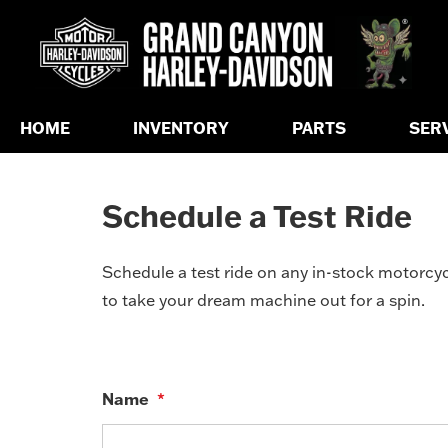
HOME
INVENTORY
PARTS
SER
Schedule a Test Ride
Schedule a test ride on any in-stock motorcycl
to take your dream machine out for a spin.
Name
*