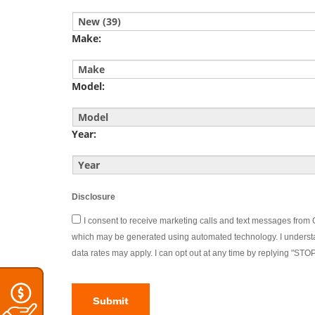
YYYY
Make:
Model:
Year:
Disclosure
I consent to receive marketing calls and text messages fro
which may be generated using automated technology. I underst
data rates may apply. I can opt out at any time by replying "STO