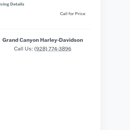
icing Details
Call for Price
Grand Canyon Harley-Davidson
Call Us:
(928) 774-3896