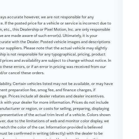
ways accurate however, we are not responsible for any
. If the posted price for a vehicle or service is incorrect due to
, etc., this Dealership or Pixel Motion, Inc. are only responsible
we are made aware of such error(s). Ultimately, it is your
ccurate with the Dealer. Posted vehicle images and descriptions
our suppliers. Please note that the actual vehicle may slightly
hip is not responsible for any typographical, pricing, product
d prices and availability are subject to change without notice. In
o these errors, or if an error in pricing was received from our
nd/or cancel these orders.
lability. Certain vehicles listed may not be available, or may have
ument preparation fee, smog fee, and finance charges, if
nge. Prices include all dealer rebates and dealer incentives.
eck with your dealer for more information. Prices do not include
ufacturer or region, or costs for selling, preparing, displaying
presentative of the actual trim level of a vehicle. Colors shown
r, due to the limitations of web and monitor color display, we
atch the color of the car. Information provided is believed
 must be confirmed in writing (directly) with the dealer to be