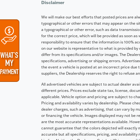
Disclaimer
We will make our best efforts that posted prices are al
typographical or other errors that may appear on the site
a typographical or other error, such as data transmission
for the correct price, which will be provided as soon as 
responsibility to ensure that the information is 100% a
on our website is representative to what is provided by 
differ from its specifications and/or images. The Dealers
specifications, advertising or shipping errors. Advertise
the event a vehicle is posted at an incorrect price due t
suppliers, the Dealership reserves the right to refuse a
All advertised vehicles are subject to actual dealer avai
different prices. Prices exclude state tax, license, doc
applicable. Vehicle option and pricing are subject to cha
Pricing and availability varies by dealership. Please ch
dealer charges, such as advertising, that can vary by man
or financing the vehicle. Images displayed may not be re
are the most accurate representations available. Howeve
cannot guarantee that the colors depicted will exactly m
accurate but all specifications, pricing, and availability