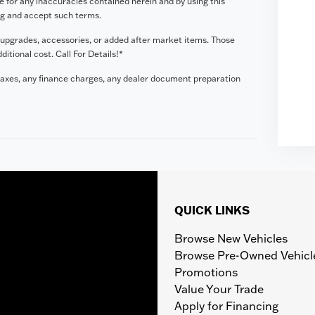
le for any inaccuracies contained herein and by using this
ng and accept such terms.
 upgrades, accessories, or added after market items. Those
tional cost. Call For Details!*
taxes, any finance charges, any dealer document preparation
QUICK LINKS
Browse New Vehicles
Browse Pre-Owned Vehicl
Promotions
Value Your Trade
Apply for Financing