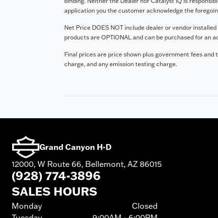
binding. Neither the Dealer nor Catalyst IQ is responsib
application you the customer acknowledge the foregoi
Net Price DOES NOT include dealer or vendor installed
products are OPTIONAL and can be purchased for an addi
Final prices are price shown plus government fees and 
charge, and any emission testing charge.
Grand Canyon H-D
12000, W Route 66, Bellemont, AZ 86015
(928) 774-3896
SALES HOURS
Monday
Closed
Tuesday
9:00AM - 6:00PM