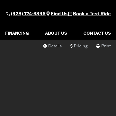
(928) 774-3896
Find Us
Book a Test Ride
FINANCING
ABOUT US
CONTACT US
Details
Pricing
Print