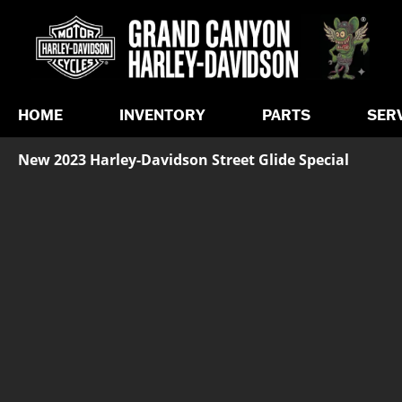
HOME
INVENTORY
PARTS
SER
New 2023 Harley-Davidson Street Glide Special