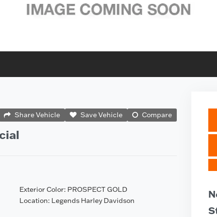
Share Vehicle
Save Vehicle
Compare
cial
Exterior Color: PROSPECT GOLD
N
Location: Legends Harley Davidson
S