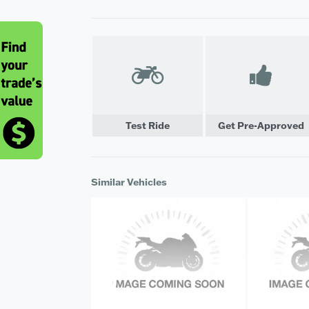
Test Ride
Get Pre-Approved
Similar Vehicles