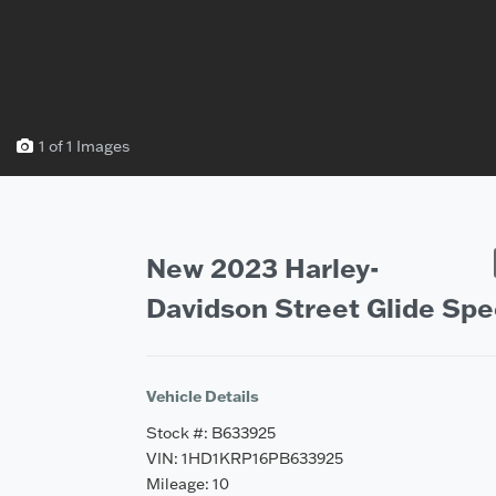
1 of 1 Images
Vehicle Saved!
New 2023 Harley-
Davidson Street Glide Spe
Vehicle Details
Stock #: B633925
VIN: 1HD1KRP16PB633925
Mileage: 10