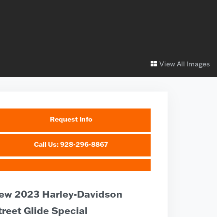
View All Images
Request Info
Call Us: 928-296-8867
ew 2023 Harley-Davidson
treet Glide Special