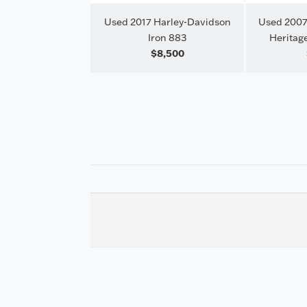
Used 2017 Harley-Davidson
Used 2007
Iron 883
Heritage
$8,500
Harley-Davidson
Glide Special
23,999