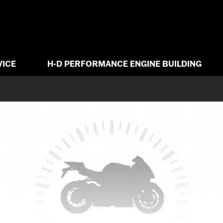
VICE
H-D PERFORMANCE ENGINE BUILDING