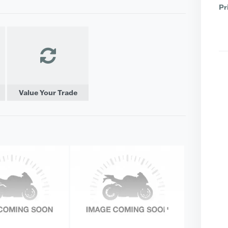
Pr
Value Your Trade