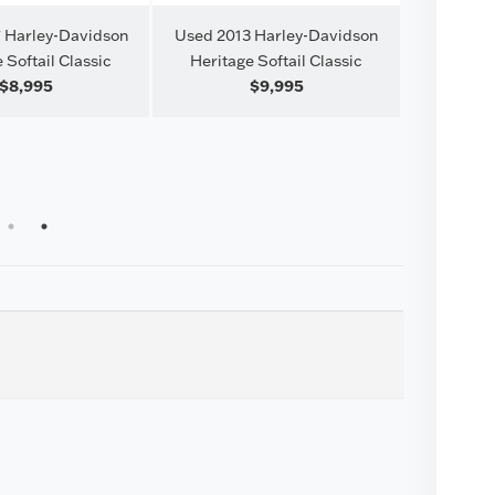
 Harley-Davidson
Used 2013 Harley-Davidson
 Softail Classic
Heritage Softail Classic
$8,995
$9,995
Used 202
Stree
1
2