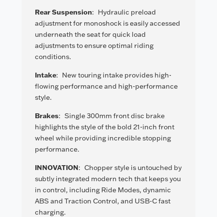
Rear Suspension
:
Hydraulic preload
adjustment for monoshock is easily accessed
underneath the seat for quick load
adjustments to ensure optimal riding
conditions.
Intake
:
New touring intake provides high-
flowing performance and high-performance
style.
Brakes
:
Single 300mm front disc brake
highlights the style of the bold 21-inch front
wheel while providing incredible stopping
performance.
INNOVATION
:
Chopper style is untouched by
subtly integrated modern tech that keeps you
in control, including Ride Modes, dynamic
ABS and Traction Control, and USB-C fast
charging.