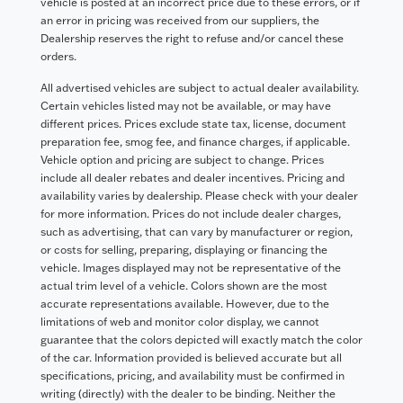
vehicle is posted at an incorrect price due to these errors, or if
an error in pricing was received from our suppliers, the
Dealership reserves the right to refuse and/or cancel these
orders.
All advertised vehicles are subject to actual dealer availability.
Certain vehicles listed may not be available, or may have
different prices. Prices exclude state tax, license, document
preparation fee, smog fee, and finance charges, if applicable.
Vehicle option and pricing are subject to change. Prices
include all dealer rebates and dealer incentives. Pricing and
availability varies by dealership. Please check with your dealer
for more information. Prices do not include dealer charges,
such as advertising, that can vary by manufacturer or region,
or costs for selling, preparing, displaying or financing the
vehicle. Images displayed may not be representative of the
actual trim level of a vehicle. Colors shown are the most
accurate representations available. However, due to the
limitations of web and monitor color display, we cannot
guarantee that the colors depicted will exactly match the color
of the car. Information provided is believed accurate but all
specifications, pricing, and availability must be confirmed in
writing (directly) with the dealer to be binding. Neither the