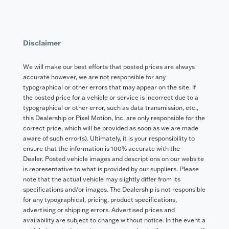
Disclaimer
We will make our best efforts that posted prices are always
accurate however, we are not responsible for any
typographical or other errors that may appear on the site. If
the posted price for a vehicle or service is incorrect due to a
typographical or other error, such as data transmission, etc.,
this Dealership or Pixel Motion, Inc. are only responsible for the
correct price, which will be provided as soon as we are made
aware of such error(s). Ultimately, it is your responsibility to
ensure that the information is 100% accurate with the
Dealer. Posted vehicle images and descriptions on our website
is representative to what is provided by our suppliers. Please
note that the actual vehicle may slightly differ from its
specifications and/or images. The Dealership is not responsible
for any typographical, pricing, product specifications,
advertising or shipping errors. Advertised prices and
availability are subject to change without notice. In the event a