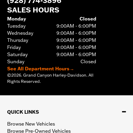
(928) 774-3896
SALES HOURS
Monday
Closed
Tuesday
9:00AM - 6:00PM
Wednesday
9:00AM - 6:00PM
Thursday
9:00AM - 6:00PM
Friday
9:00AM - 6:00PM
Saturday
9:00AM - 6:00PM
Sunday
Closed
See All Department Hours
→
©
2026.
Grand Canyon Harley-Davidson. All
Rights Reserved.
QUICK LINKS
Browse New Vehicles
Browse Pre-Owned Vehicles