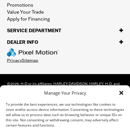
Promotions
Value Your Trade
Apply for Financing
SERVICE DEPARTMENT
DEALER INFO
Privacy
Sitemap
©
2026.
H-D or its affiliates. HARLEY-DAVIDSON, HARLEY, H-D, and
the Bar and Shield Logo are among the trademarks of Harley-
Manage Your Privacy
Davidson Motor Company, Inc. Third-party trademarks are the
property of their respective owners.
To provide the best experiences, we use technologies like cookies to
While great effort is made to ensure the accuracy of the information
store and/or access device information. Consenting to these technologies
on this site, errors can occur. Please verify all pricing and installed
will allow us to process data such as browsing behavior or unique IDs on
equipment information with a customer service representative.
this site. Not consenting or withdrawing consent, may adversely affect
Customer may not qualify for all rebates shown. This is easily done by
certain features and functions.
calling us or visiting us at the dealership.