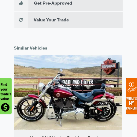
Get Pre-Approved
Value Your Trade
Similar Vehicles