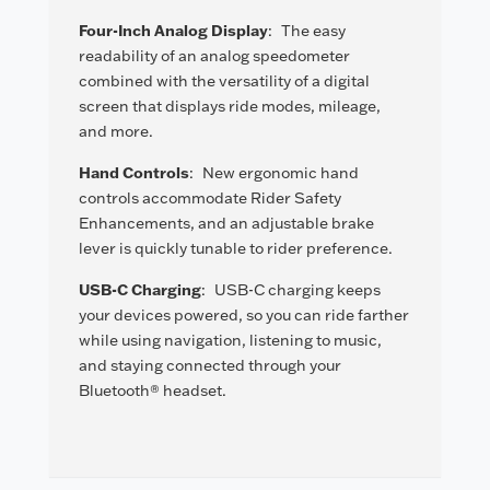
Four-Inch Analog Display
:
The easy
readability of an analog speedometer
combined with the versatility of a digital
screen that displays ride modes, mileage,
and more.
Hand Controls
:
New ergonomic hand
controls accommodate Rider Safety
Enhancements, and an adjustable brake
lever is quickly tunable to rider preference.
USB-C Charging
:
USB-C charging keeps
your devices powered, so you can ride farther
while using navigation, listening to music,
and staying connected through your
Bluetooth® headset.