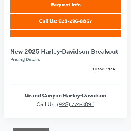
Request Info
Call Us: 928-296-8867
New 2025 Harley-Davidson Breakout
Pricing Details
Call for Price
Grand Canyon Harley-Davidson
Call Us:
(928) 774-3896
Vehicle Saved!