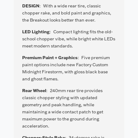
DESIGN
:
With a wide rear tire, classic
chopper rake, and bold paint and graphics,
the Breakout looks better than ever.
LED Lighting
:
Compact lighting fits the old-
school chopper vibe, while bright white LEDs
meet modern standards.
Premium Paint + Graphics
:
Five premium
paint options include new Factory Custom
Midnight Firestorm, with gloss black base
and ghost flames.
Rear Wheel
:
240mm rear tire provides
classic chopper styling with updated
geometry and peak handling, while
maintaining a wide contact patch to get
maximum power to the ground during
acceleration.
Chopper-Style Rake
:
34-degree rake is