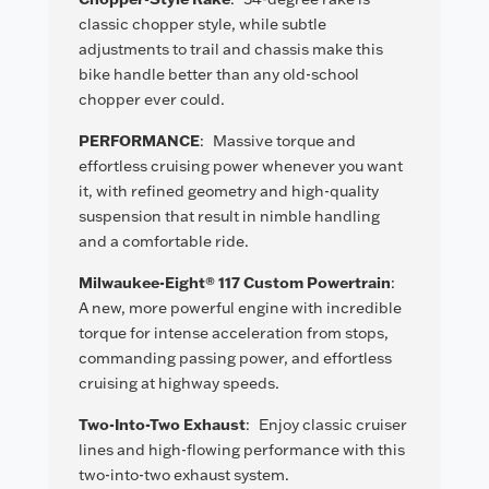
classic chopper style, while subtle
adjustments to trail and chassis make this
bike handle better than any old-school
chopper ever could.
PERFORMANCE
:
Massive torque and
effortless cruising power whenever you want
it, with refined geometry and high-quality
suspension that result in nimble handling
and a comfortable ride.
Milwaukee-Eight® 117 Custom Powertrain
:
A new, more powerful engine with incredible
torque for intense acceleration from stops,
commanding passing power, and effortless
cruising at highway speeds.
Two-Into-Two Exhaust
:
Enjoy classic cruiser
lines and high-flowing performance with this
two-into-two exhaust system.