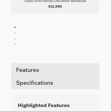
Used 2016 Harley-Davidson Breakout
il
Us
$12,995
1
2
3
4
Features
Specifications
Highlighted Features