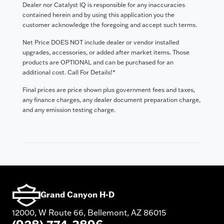
Dealer nor Catalyst IQ is responsible for any inaccuracies
contained herein and by using this application you the
customer acknowledge the foregoing and accept such terms.
Net Price DOES NOT include dealer or vendor installed
upgrades, accessories, or added after market items. Those
products are OPTIONAL and can be purchased for an
additional cost. Call For Details!*
Final prices are price shown plus government fees and taxes,
any finance charges, any dealer document preparation charge,
and any emission testing charge.
Grand Canyon H-D
12000, W Route 66, Bellemont, AZ 86015