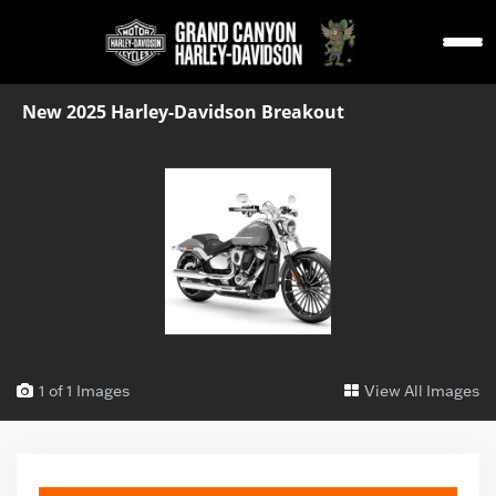
New 2025 Harley-Davidson Breakout
1 of 1 Images
View All Images