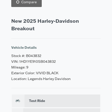
Compare
New 2025 Harley-Davidson
Breakout
Vehicle Details
Stock #: B043832
VIN: 1HD1YE910SB043832
Mileage: 9
Exterior Color: VIVID BLACK
Location: Legends Harley Davidson
Test Ride