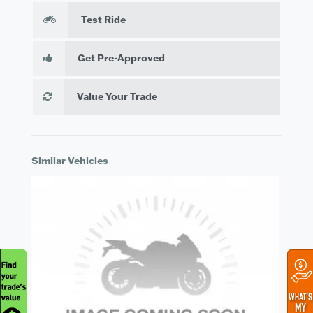
Test Ride
Get Pre-Approved
Value Your Trade
Similar Vehicles