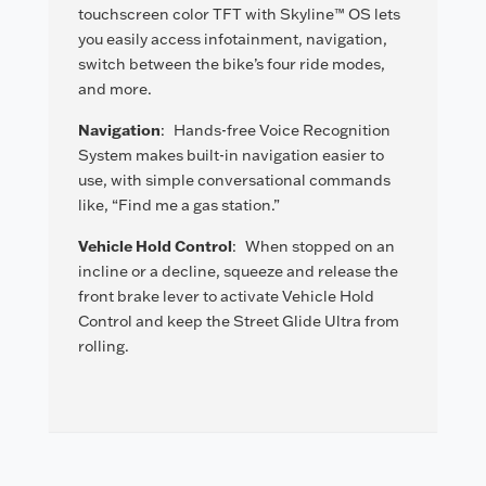
touchscreen color TFT with Skyline™ OS lets
you easily access infotainment, navigation,
switch between the bike’s four ride modes,
and more.
Navigation
:
Hands-free Voice Recognition
System makes built-in navigation easier to
use, with simple conversational commands
like, “Find me a gas station.”
Vehicle Hold Control
:
When stopped on an
incline or a decline, squeeze and release the
front brake lever to activate Vehicle Hold
Control and keep the Street Glide Ultra from
rolling.