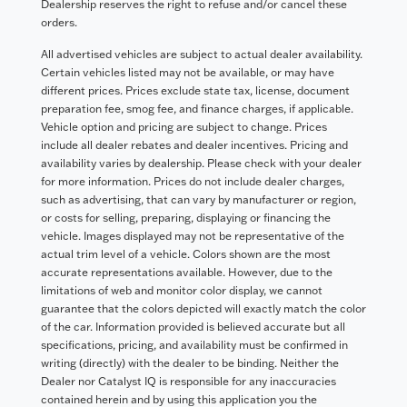
Dealership reserves the right to refuse and/or cancel these
orders.
All advertised vehicles are subject to actual dealer availability.
Certain vehicles listed may not be available, or may have
different prices. Prices exclude state tax, license, document
preparation fee, smog fee, and finance charges, if applicable.
Vehicle option and pricing are subject to change. Prices
include all dealer rebates and dealer incentives. Pricing and
availability varies by dealership. Please check with your dealer
for more information. Prices do not include dealer charges,
such as advertising, that can vary by manufacturer or region,
or costs for selling, preparing, displaying or financing the
vehicle. Images displayed may not be representative of the
actual trim level of a vehicle. Colors shown are the most
accurate representations available. However, due to the
limitations of web and monitor color display, we cannot
guarantee that the colors depicted will exactly match the color
of the car. Information provided is believed accurate but all
specifications, pricing, and availability must be confirmed in
writing (directly) with the dealer to be binding. Neither the
Dealer nor Catalyst IQ is responsible for any inaccuracies
contained herein and by using this application you the