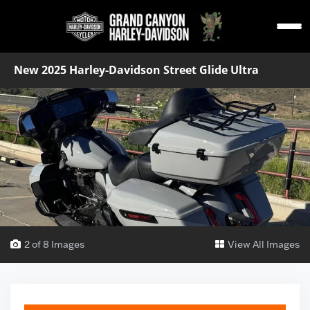
New 2025 Harley-Davidson Street Glide Ultra
2 of 8 Images
View All Images