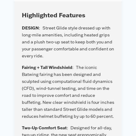
Highlighted Features
DESIGN
:
Street Glide style dressed up with
long-mile amenities, including heated grips
and a plush two-up seat to keep both you and
your passenger comfortable and confident on
every ride.
Fairing + Tall Windshield
:
The iconic
Batwing fairing has been designed and
sculpted using computational fluid dynamics
(CFD), wind-tunnel testing, and time on the
road to improve comfort and reduce
buffeting. New clear windshield is four inches
taller than standard Street Glide models and
reduces helmet buffeting by up to 60 percent.
Two-Up Comfort Seat
:
Designed for all-day,
two-up riding, the new seat ergonomically