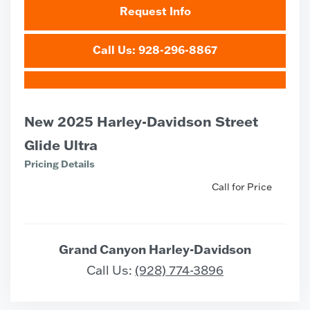
Request Info
Call Us: 928-296-8867
New 2025 Harley-Davidson Street
Glide Ultra
Pricing Details
Call for Price
Grand Canyon Harley-Davidson
Call Us:
(928) 774-3896