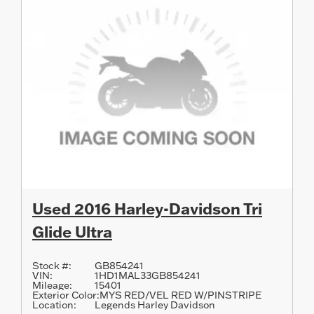
Used 2016 Harley-Davidson Tri
Glide Ultra
Stock #:
GB854241
VIN:
1HD1MAL33GB854241
Mileage:
15401
Exterior Color:
MYS RED/VEL RED W/PINSTRIPE
Location:
Legends Harley Davidson