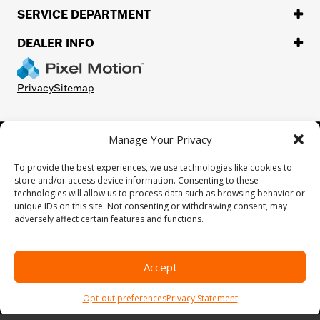
SERVICE DEPARTMENT
DEALER INFO
Privacy
Sitemap
Manage Your Privacy
©
2026.
H-D or its affiliates. HARLEY-DAVIDSON, HARLEY, H-D, and
the Bar and Shield Logo are among the trademarks of Harley-
To provide the best experiences, we use technologies like cookies to
Davidson Motor Company, Inc. Third-party trademarks are the
store and/or access device information. Consenting to these
property of their respective owners.
technologies will allow us to process data such as browsing behavior or
While great effort is made to ensure the accuracy of the information
unique IDs on this site. Not consenting or withdrawing consent, may
on this site, errors can occur. Please verify all pricing and installed
adversely affect certain features and functions.
equipment information with a customer service representative.
Customer may not qualify for all rebates shown. This is easily done by
calling us or visiting us at the dealership.
Accept
We improve our products and advertising by using Microsoft Clarity to
see how you use our website. By using our site, you agree that we and
Opt-out preferences
Privacy Statement
Microsoft can collect and use this data. Our
privacy statement
has
more details.