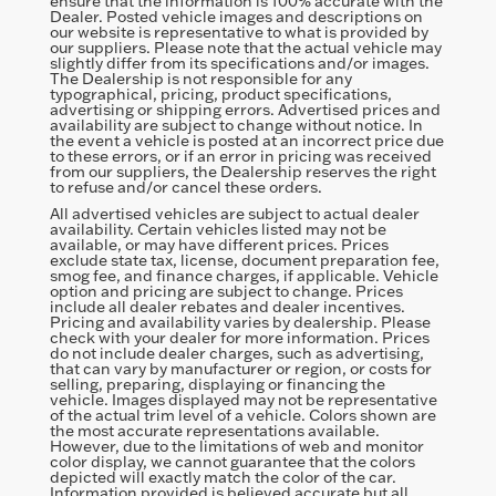
ensure that the information is 100% accurate with the
Dealer. Posted vehicle images and descriptions on
our website is representative to what is provided by
our suppliers. Please note that the actual vehicle may
slightly differ from its specifications and/or images.
The Dealership is not responsible for any
typographical, pricing, product specifications,
advertising or shipping errors. Advertised prices and
availability are subject to change without notice. In
the event a vehicle is posted at an incorrect price due
to these errors, or if an error in pricing was received
from our suppliers, the Dealership reserves the right
to refuse and/or cancel these orders.
All advertised vehicles are subject to actual dealer
availability. Certain vehicles listed may not be
available, or may have different prices. Prices
exclude state tax, license, document preparation fee,
smog fee, and finance charges, if applicable. Vehicle
option and pricing are subject to change. Prices
include all dealer rebates and dealer incentives.
Pricing and availability varies by dealership. Please
check with your dealer for more information. Prices
do not include dealer charges, such as advertising,
that can vary by manufacturer or region, or costs for
selling, preparing, displaying or financing the
vehicle. Images displayed may not be representative
of the actual trim level of a vehicle. Colors shown are
the most accurate representations available.
However, due to the limitations of web and monitor
color display, we cannot guarantee that the colors
depicted will exactly match the color of the car.
Information provided is believed accurate but all