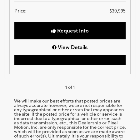
Price:
$30,995
Request Info
View Details
1 of 1
We will make our best efforts that posted prices are
always accurate however, we are not responsible for
any typographical or other errors that may appear on
the site. If the posted price for a vehicle or service is
incorrect due to a typographical or other error, such
as data transmission, etc., this Dealership or Pixel
Motion, Inc. are only responsible for the correct price,
which will be provided as soon as we are made aware
of such error(s). Ultimately, it is your responsibility to