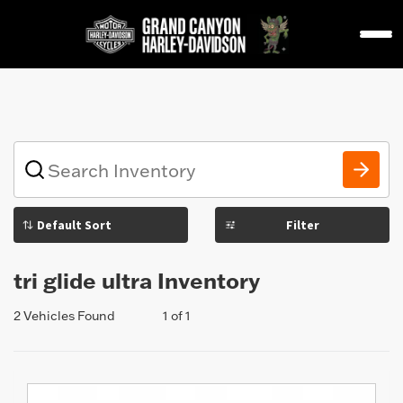
1
What
vehicle
are
you
Filter
searching
for
today?
tri glide ultra Inventory
2 Vehicles Found
1 of 1