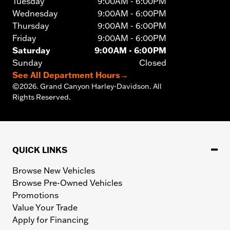
Tuesday
9:00AM - 6:00PM
Wednesday
9:00AM - 6:00PM
Thursday
9:00AM - 6:00PM
Friday
9:00AM - 6:00PM
Saturday
9:00AM - 6:00PM
Sunday
Closed
See All Department Hours
→
©
2026.
Grand Canyon Harley-Davidson. All
Rights Reserved.
QUICK LINKS
Browse New Vehicles
Browse Pre-Owned Vehicles
Promotions
Value Your Trade
Apply for Financing