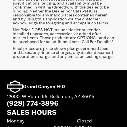
specifications, pricing, and availability must be
confirmed in writing (directly) with the dealer to be
binding. Neither the Dealer nor Catalyst IQ is
responsible for any inaccuracies contained herein
and by using this application you the customer
acknowledge the foregoing and accept such terms.
Net Price DOES NOT include dealer or vendor
installed upgrades, accessories, or added after
market items. Those products are OPTIONAL and can
be purchased for an additional cost. Call For Details!*
Final prices are price shown plus government fees
and taxes, any finance charges, any dealer document
preparation charge, and any emission testing charge.
Grand Canyon H-D
12000, W Route 66, Bellemont, AZ 86015
(928) 774-3896
SALES HOURS
Monday
Closed