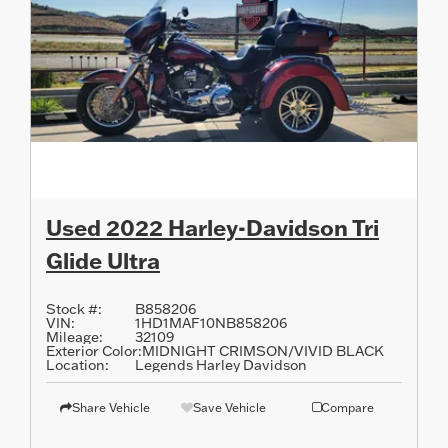
Used 2022 Harley-Davidson Tri
Glide Ultra
Stock #:
B858206
VIN:
1HD1MAF10NB858206
Mileage:
32109
Exterior Color:
MIDNIGHT CRIMSON/VIVID BLACK
Location:
Legends Harley Davidson
Share Vehicle
Save Vehicle
Compare