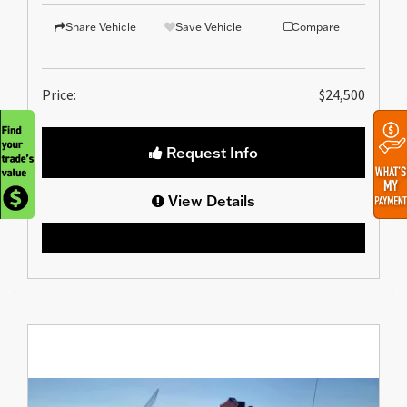
Share Vehicle
Save Vehicle
Compare
Price:
$24,500
Request Info
View Details