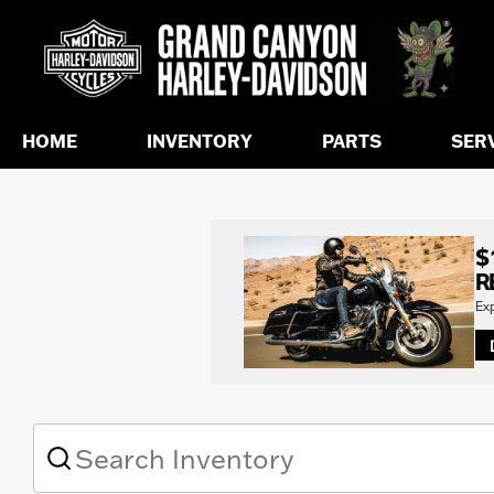
HOME
INVENTORY
PARTS
SER
$
R
Ex
What
vehicle