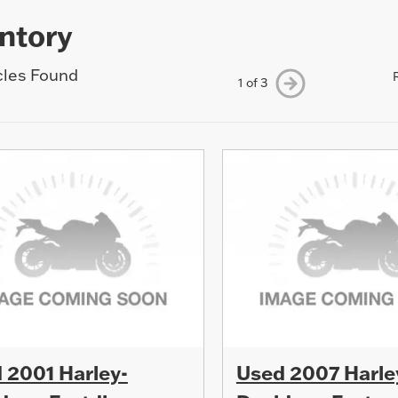
ntory
cles Found
1 of 3
 2001 Harley-
Used 2007 Harle