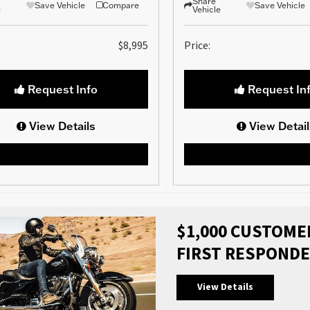
Share
Save Vehicle
Compare
Save Vehicle
e
Vehicle
$8,995
Price:
Request Info
Request In
View Details
View Detail
$1,000 CUSTOMER
FIRST RESPONDE
View Details