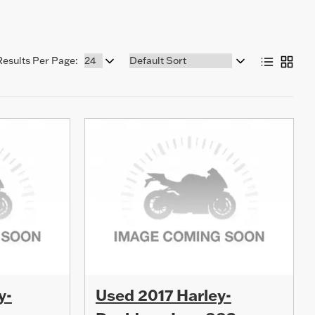
Sort
Results Per Page:
by:
y-
Used 2017 Harley-