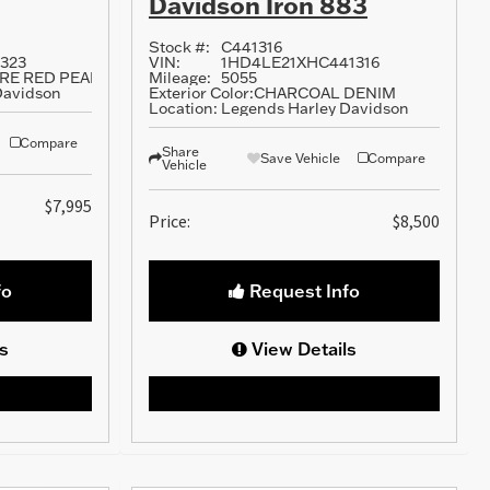
Davidson Iron 883
Stock #:
C441316
323
VIN:
1HD4LE21XHC441316
FIRE RED PEARL
Mileage:
5055
Davidson
Exterior Color:
CHARCOAL DENIM
Location:
Legends Harley Davidson
Compare
Share
Save Vehicle
Compare
Vehicle
$7,995
Price:
$8,500
fo
Request Info
s
View Details