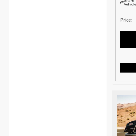
Share
Vehicl
Price: