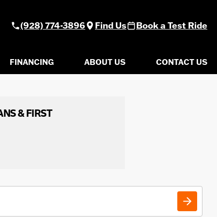
(928) 774-3896
Find Us
Book a Test Ride
FINANCING
ABOUT US
CONTACT US
ANS & FIRST