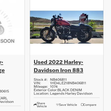
y-
Used 2022 Harley-
ge
Davidson Iron 883
Stock #:
NB406811
VIN:
1HD4LE218NB406811
Mileage:
1074
Exterior Color:
BLACK DENIM
30615
Location:
Legends Harley Davidson
EARL
Davidson
Share
Save Vehicle
Compare
Vehicle