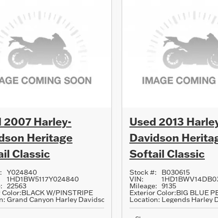
 2007 Harley-
Used 2013 Harle
dson Heritage
Davidson Herita
il Classic
Softail Classic
:
Y024840
Stock #:
B030615
1HD1BW5117Y024840
VIN:
1HD1BWV14DB0
:
22563
Mileage:
9135
 Color:
BLACK W/PINSTRIPE
Exterior Color:
BIG BLUE P
n:
Grand Canyon Harley Davidson
Location:
Legends Harley 