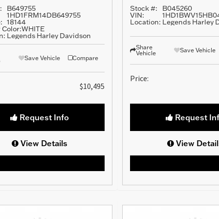
:
B649755
Stock #:
B045260
1HD1FRM14DB649755
VIN:
1HD1BWV15HB0
:
18144
Location:
Legends Harley 
 Color:
WHITE
n:
Legends Harley Davidson
Share
Save Vehicle
Vehicle
Save Vehicle
Compare
e
Price:
$10,495
Request Info
Request In
View Details
View Detail