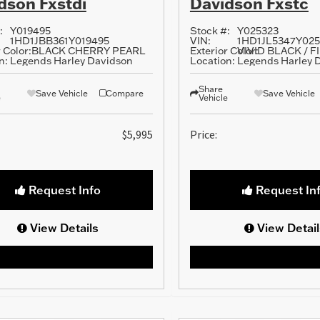
dson Fxstdi
Davidson Fxstc
:
Y019495
Stock #:
Y025323
1HD1JBB361Y019495
VIN:
1HD1JL5347Y025
 Color:
BLACK CHERRY PEARL
Exterior Color:
VIVID BLACK / 
n:
Legends Harley Davidson
Location:
Legends Harley 
Share
Save Vehicle
Compare
Save Vehicle
e
Vehicle
$5,995
Price:
Request Info
Request In
View Details
View Detail