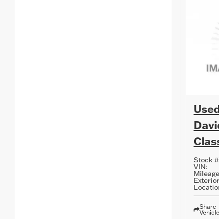
Used
Davi
Clas
Stock #
VIN:
Mileage
Exterior
Locatio
Share
Vehicl