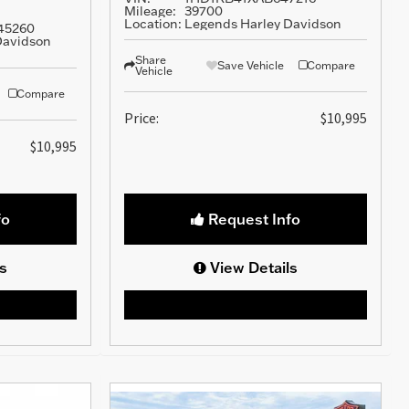
Mileage:
39700
Location:
Legends Harley Davidson
45260
Davidson
Share
Save Vehicle
Compare
Vehicle
Compare
Price:
$10,995
$10,995
fo
Request Info
s
View Details