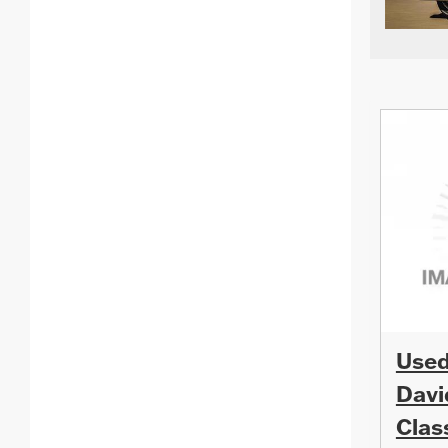
Used
Davi
Clas