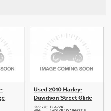
-
Used 2010 Harley-
ge
Davidson Street Glide
Stock #:
B647216
VIN:
1HD1KB41XAB647216