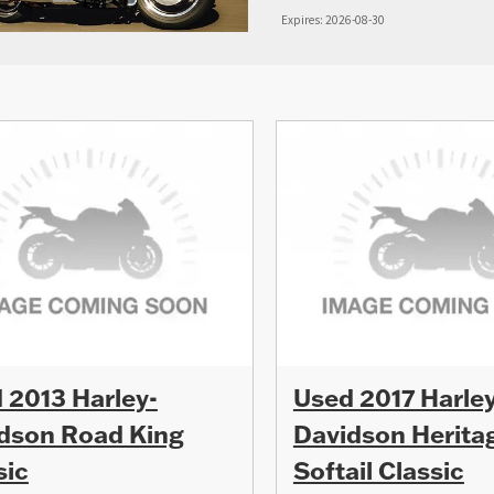
Expires: 2026-08-30
 2013 Harley-
Used 2017 Harley
dson Road King
Davidson Herita
sic
Softail Classic