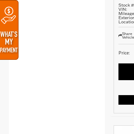
Stock #
VIN:
Mileage
Exterior
Locatio
Share
Vehicl
Price: