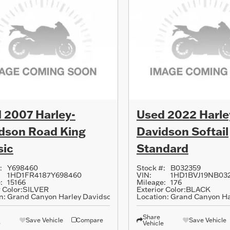
 2007 Harley-
Used 2022 Harle
dson Road King
Davidson Softail
sic
Standard
:
Y698460
Stock #:
B032359
1HD1FR4187Y698460
VIN:
1HD1BVJ19NB03
:
15166
Mileage:
176
 Color:
SILVER
Exterior Color:
BLACK
n:
Grand Canyon Harley Davidson
Location:
Grand Canyon Ha
Share
Save Vehicle
Compare
Save Vehicle
e
Vehicle