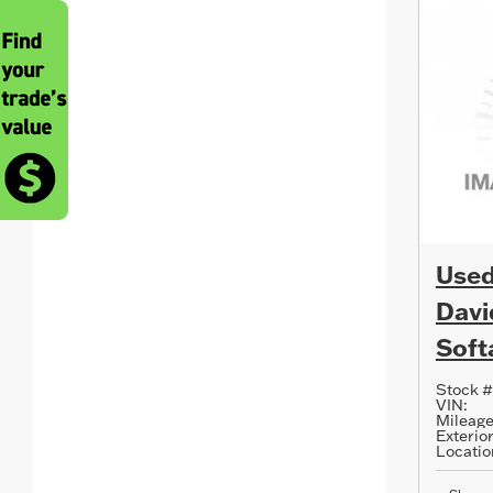
Used
Davi
Softa
Stock #
VIN:
Mileage
Exterior
Locatio