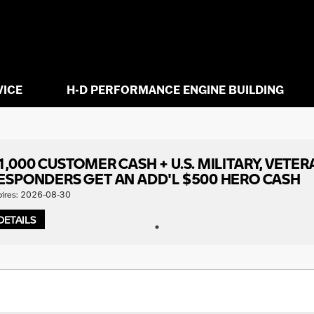
VICE
H-D PERFORMANCE ENGINE BUILDING
1,000 CUSTOMER CASH + U.S. MILITARY, VETER
ESPONDERS GET AN ADD'L $500 HERO CASH
pires: 2026-08-30
DETAILS
1