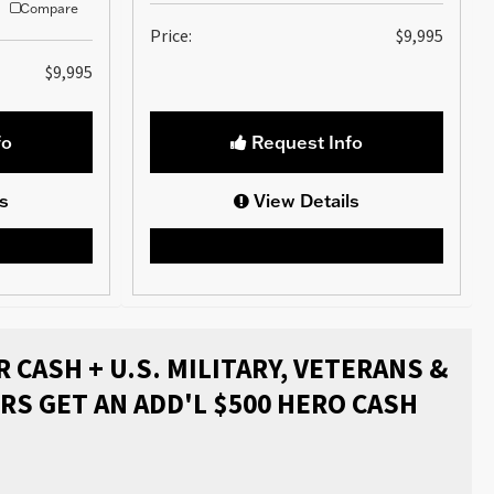
Compare
Price:
$9,995
$9,995
fo
Request Info
s
View Details
 CASH + U.S. MILITARY, VETERANS &
RS GET AN ADD'L $500 HERO CASH