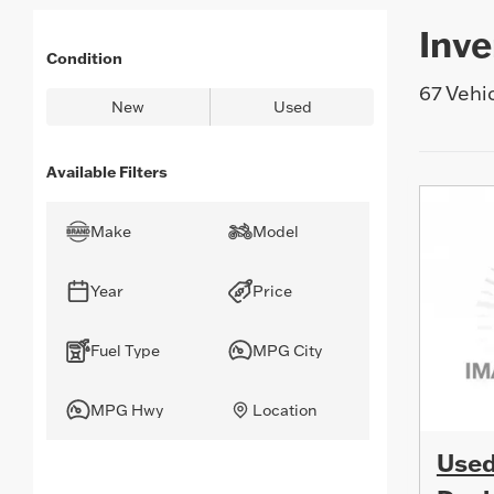
are
you
Inve
searching
for
Condition
today?
67 Vehi
New
Used
Available Filters
Make
Model
Year
Price
Fuel Type
MPG City
MPG Hwy
Location
Used