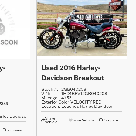
y-
Used 2016 Harley-
Davidson Breakout
Stock #:
2GB040208
VIN:
1HD1BFV12GB040208
Mileage:
4753
Exterior Color:
VELOCITY RED
2359
Location:
Legends Harley Davidson
rley Davidson
Share
Save Vehicle
Compare
Vehicle
Compare