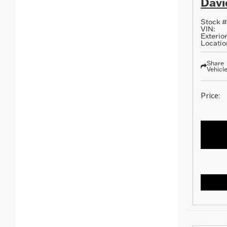
Davi
Stock #
VIN:
Exterior
Locatio
Share
Vehicl
Price: