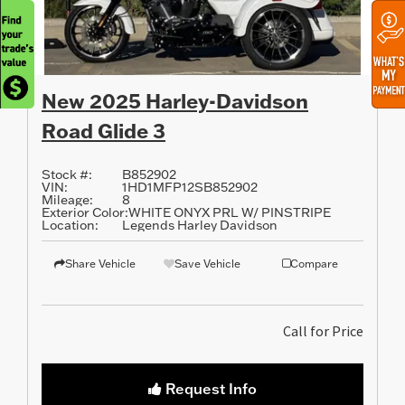
New 2025 Harley-Davidson
Road Glide 3
Stock #:
B852902
VIN:
1HD1MFP12SB852902
Mileage:
8
Exterior Color:
WHITE ONYX PRL W/ PINSTRIPE
Location:
Legends Harley Davidson
Share Vehicle
Save Vehicle
Compare
Call for Price
Request Info