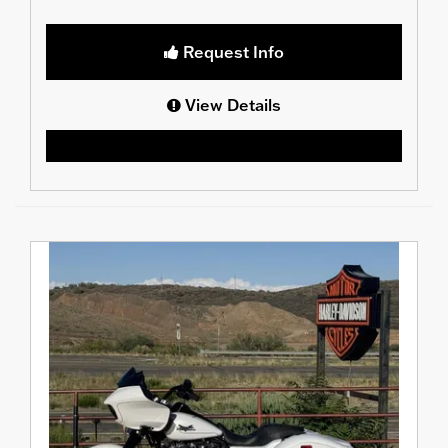
Request Info
View Details