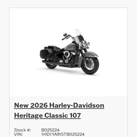
New 2026 Harley-Davidson
Heritage Classic 107
Stock #:
B025224
VIN:
1HD1YA915TB025224