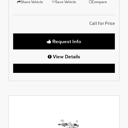
Share Vehicle
Save Vehicle
Compare
Call for Price
Request Info
View Details