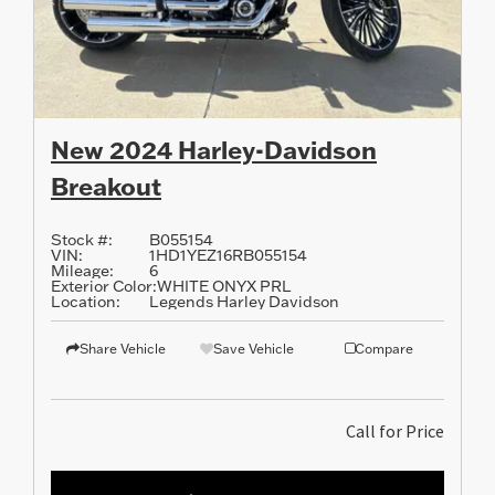
New 2024 Harley-Davidson
Breakout
Stock #:
B055154
VIN:
1HD1YEZ16RB055154
Mileage:
6
Exterior Color:
WHITE ONYX PRL
Location:
Legends Harley Davidson
Share Vehicle
Save Vehicle
Compare
Call for Price