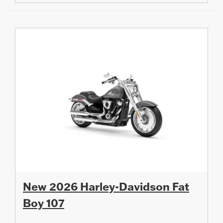
New 2026 Harley-Davidson Fat
Boy 107