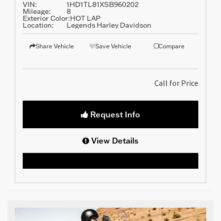
VIN:
1HD1TL81XSB960202
Mileage:
8
Exterior Color:
HOT LAP
Location:
Legends Harley Davidson
Share Vehicle
Save Vehicle
Compare
Call for Price
Request Info
View Details