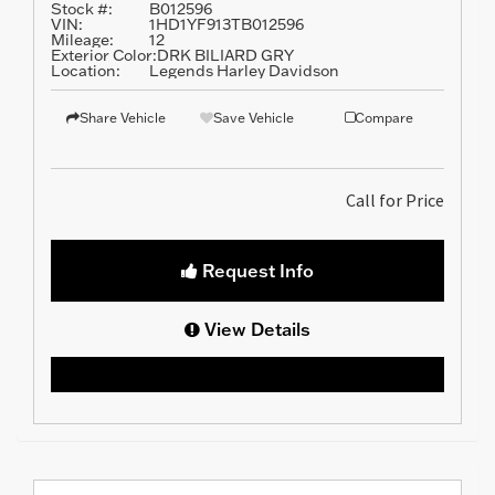
Stock #:
B012596
VIN:
1HD1YF913TB012596
Mileage:
12
Exterior Color:
DRK BILIARD GRY
Location:
Legends Harley Davidson
Share Vehicle
Save Vehicle
Compare
Call for Price
Request Info
View Details