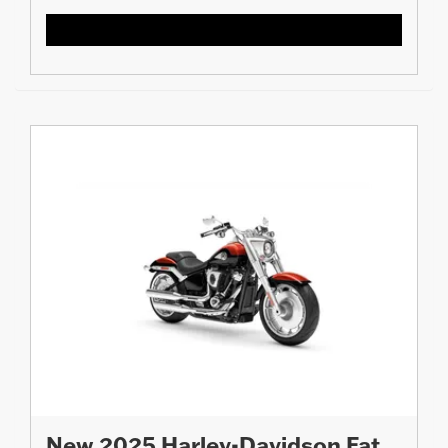
New 2025 Harley-Davidson Fat