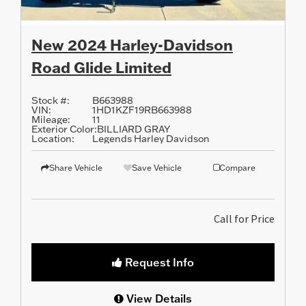
New 2024 Harley-Davidson
Road Glide Limited
Stock #:
B663988
VIN:
1HD1KZF19RB663988
Mileage:
11
Exterior Color:
BILLIARD GRAY
Location:
Legends Harley Davidson
Share Vehicle
Save Vehicle
Compare
Call for Price
Request Info
View Details