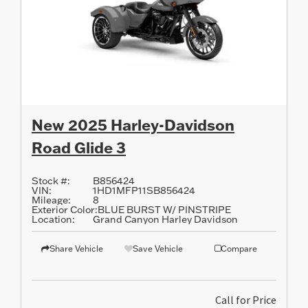
New 2025 Harley-Davidson
Road Glide 3
Stock #:
B856424
VIN:
1HD1MFP11SB856424
Mileage:
8
Exterior Color:
BLUE BURST W/ PINSTRIPE
Location:
Grand Canyon Harley Davidson
Share Vehicle
Save Vehicle
Compare
Call for Price