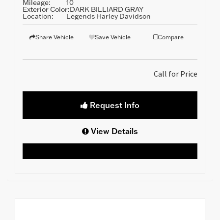
Mileage:
10
Exterior Color:
DARK BILLIARD GRAY
Location:
Legends Harley Davidson
Share Vehicle
Save Vehicle
Compare
Call for Price
Request Info
View Details