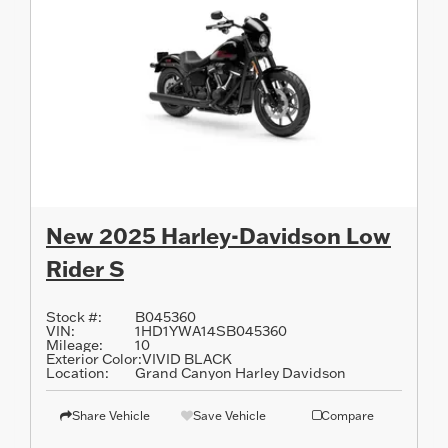
New 2025 Harley-Davidson Low
Rider S
Stock #:
B045360
VIN:
1HD1YWA14SB045360
Mileage:
10
Exterior Color:
VIVID BLACK
Location:
Grand Canyon Harley Davidson
Share Vehicle
Save Vehicle
Compare