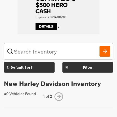
$500 HERO
CASH
Expires: 2026-08-30
DETAILS
1
What
vehicle
are
you
Filter
searching
for
today?
New Harley Davidson Inventory
40 Vehicles Found
1 of 2