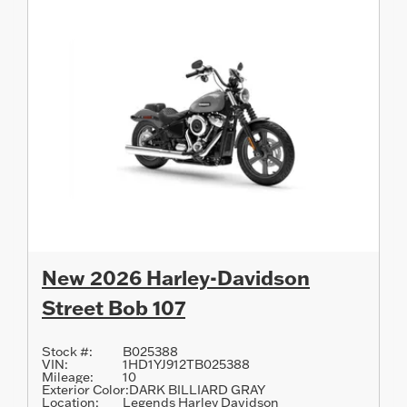
New 2026 Harley-Davidson
Street Bob 107
Stock #:
B025388
VIN:
1HD1YJ912TB025388
Mileage:
10
Exterior Color:
DARK BILLIARD GRAY
Location:
Legends Harley Davidson