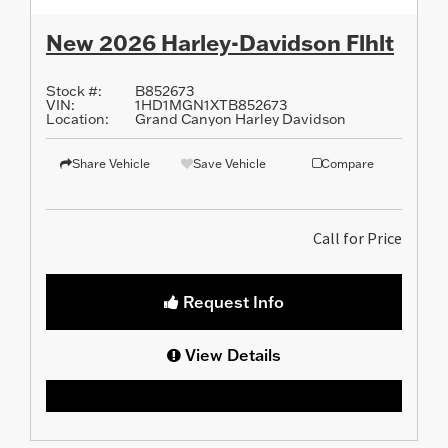
New 2026 Harley-Davidson Flhlt
Stock #:
B852673
VIN:
1HD1MGN1XTB852673
Location:
Grand Canyon Harley Davidson
Share Vehicle
Save Vehicle
Compare
Call for Price
Request Info
View Details