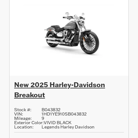
New 2025 Harley-Davidson
Breakout
Stock #:
B043832
VIN:
1HD1YE910SB043832
Mileage:
9
Exterior Color:
VIVID BLACK
Location:
Legends Harley Davidson