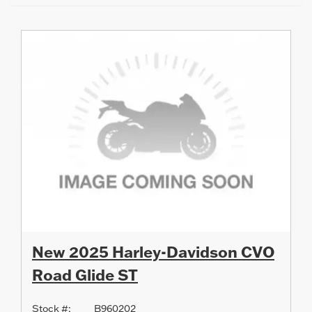
New 2025 Harley-Davidson CVO
Road Glide ST
Stock #:
B960202