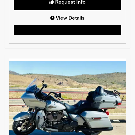
Request Info
View Details