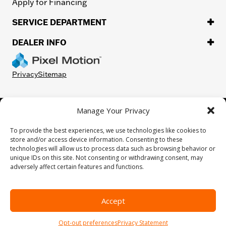
Apply for Financing
SERVICE DEPARTMENT
DEALER INFO
Privacy
Sitemap
Manage Your Privacy
©
2026.
H-D or its affiliates. HARLEY-DAVIDSON, HARLEY, H-D, and
the Bar and Shield Logo are among the trademarks of Harley-
To provide the best experiences, we use technologies like cookies to
Davidson Motor Company, Inc. Third-party trademarks are the
store and/or access device information. Consenting to these
property of their respective owners.
technologies will allow us to process data such as browsing behavior or
While great effort is made to ensure the accuracy of the information
unique IDs on this site. Not consenting or withdrawing consent, may
on this site, errors can occur. Please verify all pricing and installed
adversely affect certain features and functions.
equipment information with a customer service representative.
Customer may not qualify for all rebates shown. This is easily done by
calling us or visiting us at the dealership.
Accept
We improve our products and advertising by using Microsoft Clarity to
see how you use our website. By using our site, you agree that we and
Opt-out preferences
Privacy Statement
Microsoft can collect and use this data. Our
privacy statement
has