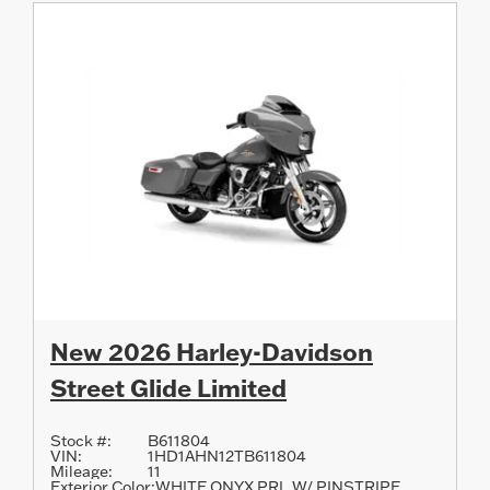
New 2026 Harley-Davidson
Street Glide Limited
Stock #:
B611804
VIN:
1HD1AHN12TB611804
Mileage:
11
Exterior Color:
WHITE ONYX PRL W/ PINSTRIPE