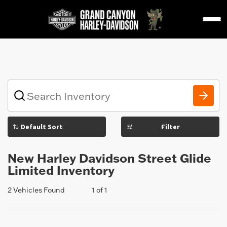
1
What
vehicle
are
you
Filter
searching
for
today?
New Harley Davidson Street Glide
Limited Inventory
2 Vehicles Found
1 of 1