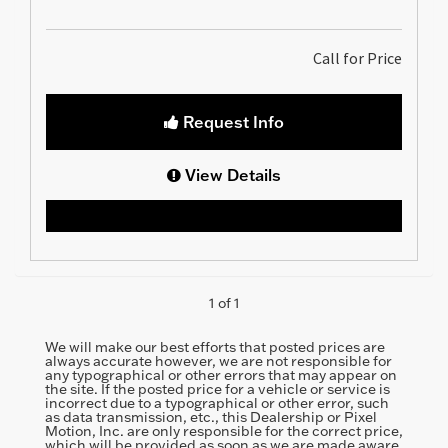
Call for Price
Request Info
View Details
1 of 1
We will make our best efforts that posted prices are
always accurate however, we are not responsible for
any typographical or other errors that may appear on
the site. If the posted price for a vehicle or service is
incorrect due to a typographical or other error, such
as data transmission, etc., this Dealership or Pixel
Motion, Inc. are only responsible for the correct price,
which will be provided as soon as we are made aware