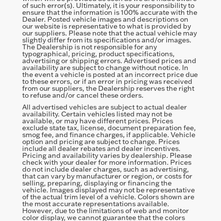
of such error(s). Ultimately, it is your responsibility to
ensure that the information is 100% accurate with the
Dealer. Posted vehicle images and descriptions on
our website is representative to what is provided by
our suppliers. Please note that the actual vehicle may
slightly differ from its specifications and/or images.
The Dealership is not responsible for any
typographical, pricing, product specifications,
advertising or shipping errors. Advertised prices and
availability are subject to change without notice. In
the event a vehicle is posted at an incorrect price due
to these errors, or if an error in pricing was received
from our suppliers, the Dealership reserves the right
to refuse and/or cancel these orders.
All advertised vehicles are subject to actual dealer
availability. Certain vehicles listed may not be
available, or may have different prices. Prices
exclude state tax, license, document preparation fee,
smog fee, and finance charges, if applicable. Vehicle
option and pricing are subject to change. Prices
include all dealer rebates and dealer incentives.
Pricing and availability varies by dealership. Please
check with your dealer for more information. Prices
do not include dealer charges, such as advertising,
that can vary by manufacturer or region, or costs for
selling, preparing, displaying or financing the
vehicle. Images displayed may not be representative
of the actual trim level of a vehicle. Colors shown are
the most accurate representations available.
However, due to the limitations of web and monitor
color display, we cannot guarantee that the colors