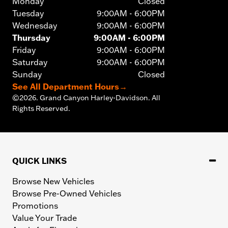
Monday
Closed
Tuesday
9:00AM - 6:00PM
Wednesday
9:00AM - 6:00PM
Thursday
9:00AM - 6:00PM
Friday
9:00AM - 6:00PM
Saturday
9:00AM - 6:00PM
Sunday
Closed
See All Department Hours
→
©
2026.
Grand Canyon Harley-Davidson. All
Rights Reserved.
QUICK LINKS
Browse New Vehicles
Browse Pre-Owned Vehicles
Promotions
Value Your Trade