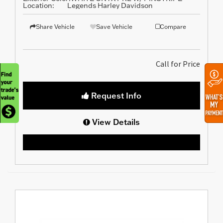
Location:
Legends Harley Davidson
Share Vehicle
Save Vehicle
Compare
Call for Price
Request Info
View Details