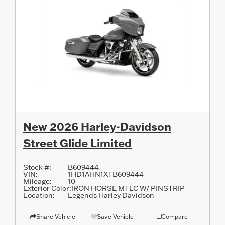
New 2026 Harley-Davidson
Street Glide Limited
Stock #:
B609444
VIN:
1HD1AHN1XTB609444
Mileage:
10
Exterior Color:
IRON HORSE MTLC W/ PINSTRIP
Location:
Legends Harley Davidson
Share Vehicle
Save Vehicle
Compare