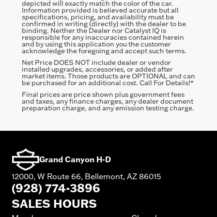
depicted will exactly match the color of the car.
Information provided is believed accurate but all
specifications, pricing, and availability must be
confirmed in writing (directly) with the dealer to be
binding. Neither the Dealer nor Catalyst IQ is
responsible for any inaccuracies contained herein
and by using this application you the customer
acknowledge the foregoing and accept such terms.
Net Price DOES NOT include dealer or vendor
installed upgrades, accessories, or added after
market items. Those products are OPTIONAL and can
be purchased for an additional cost. Call For Details!*
Final prices are price shown plus government fees
and taxes, any finance charges, any dealer document
preparation charge, and any emission testing charge.
Grand Canyon H-D
12000, W Route 66, Bellemont, AZ 86015
(928) 774-3896
SALES HOURS