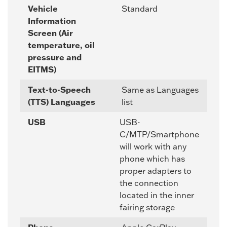
Vehicle
Standard
Information
Screen (Air
temperature, oil
pressure and
EITMS)
Text-to-Speech
Same as Languages
(TTS) Languages
list
USB
USB-
C/MTP/Smartphone
will work with any
phone which has
proper adapters to
the connection
located in the inner
fairing storage