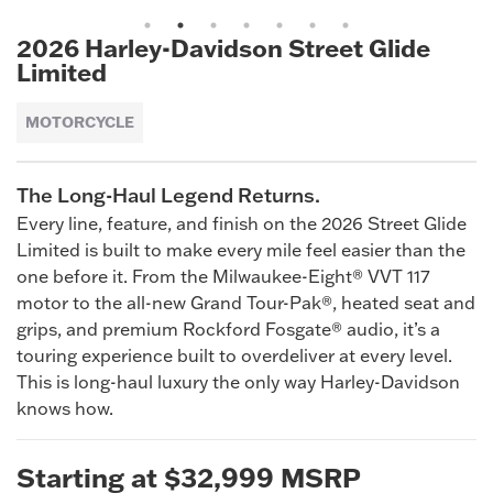
1
2
3
4
5
6
7
2026 Harley-Davidson Street Glide
Limited
MOTORCYCLE
The Long-Haul Legend Returns.
Every line, feature, and finish on the 2026 Street Glide
Limited is built to make every mile feel easier than the
one before it. From the Milwaukee-Eight® VVT 117
motor to the all-new Grand Tour-Pak®, heated seat and
grips, and premium Rockford Fosgate® audio, it’s a
touring experience built to overdeliver at every level.
This is long-haul luxury the only way Harley-Davidson
knows how.
Starting at $32,999 MSRP