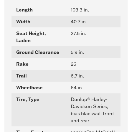
Length
103.3 in.
Width
40.7 in.
Seat Height,
27.5 in.
Laden
Ground Clearance
5.9 in.
Rake
26
Trail
6.7 in.
Wheelbase
64 in.
Tire, Type
Dunlop® Harley-
Davidson Series,
bias blackwall front
and rear