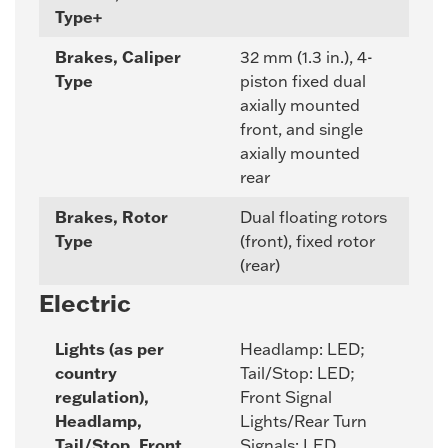
Type+
Brakes, Caliper
32 mm (1.3 in.), 4-
Type
piston fixed dual
axially mounted
front, and single
axially mounted
rear
Brakes, Rotor
Dual floating rotors
Type
(front), fixed rotor
(rear)
Electric
Lights (as per
Headlamp: LED;
country
Tail/Stop: LED;
regulation),
Front Signal
Headlamp,
Lights/Rear Turn
Tail/Stop, Front
Signals: LED