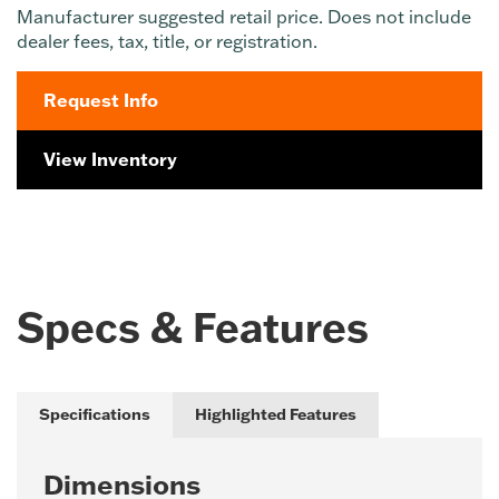
Manufacturer suggested retail price. Does not include
dealer fees, tax, title, or registration.
Request Info
View Inventory
Specs & Features
Specifications
Highlighted Features
Dimensions