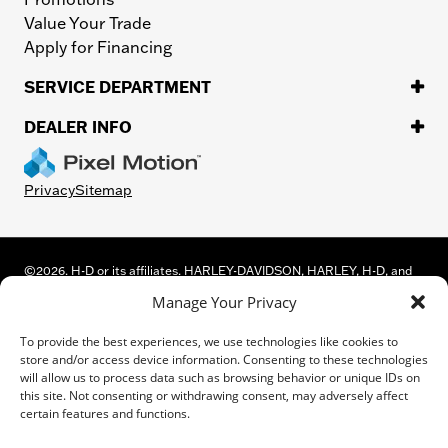
Value Your Trade
Apply for Financing
SERVICE DEPARTMENT
DEALER INFO
Privacy
Sitemap
©
2026.
H-D or its affiliates. HARLEY-DAVIDSON, HARLEY, H-D, and
the Bar and Shield Logo are among the trademarks of Harley-
Manage Your Privacy
Davidson Motor Company, Inc. Third-party trademarks are the
property of their respective owners.
To provide the best experiences, we use technologies like cookies to
While great effort is made to ensure the accuracy of the information
store and/or access device information. Consenting to these technologies
on this site, errors can occur. Please verify all pricing and installed
will allow us to process data such as browsing behavior or unique IDs on
equipment information with a customer service representative.
this site. Not consenting or withdrawing consent, may adversely affect
Customer may not qualify for all rebates shown. This is easily done by
certain features and functions.
calling us or visiting us at the dealership.