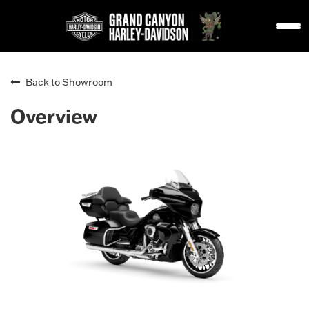
Back to Showroom
Overview