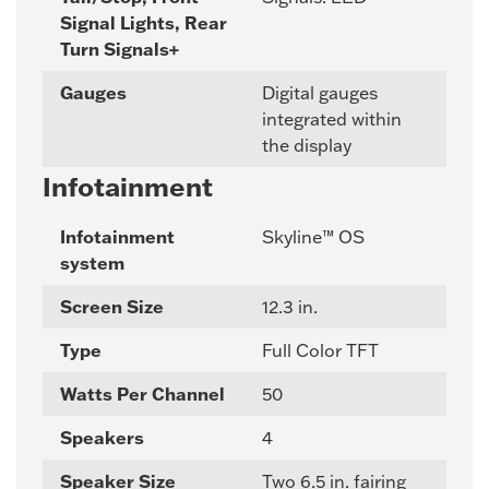
Signal Lights, Rear
Turn Signals+
Gauges
Digital gauges
integrated within
the display
Infotainment
Infotainment
Skyline™ OS
system
Screen Size
12.3 in.
Type
Full Color TFT
Watts Per Channel
50
Speakers
4
Speaker Size
Two 6.5 in. fairing