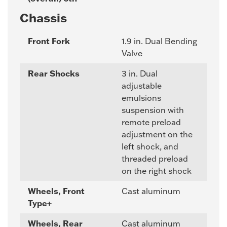
Chassis
Front Fork
1.9 in. Dual Bending
Valve
Rear Shocks
3 in. Dual
adjustable
emulsions
suspension with
remote preload
adjustment on the
left shock, and
threaded preload
on the right shock
Wheels, Front
Cast aluminum
Type+
Wheels, Rear
Cast aluminum