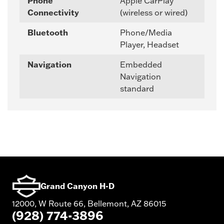
Phone
Apple CarPlay
Connectivity
(wireless or wired)
Bluetooth
Phone/Media
Player, Headset
Navigation
Embedded
Navigation
standard
Grand Canyon H-D
12000, W Route 66, Bellemont, AZ 86015
(928) 774-3896