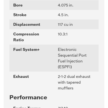
Bore
4.075 in.
Stroke
4.5 in.
Displacement
117 cu in
Compression
10.3:1
Ratio
Fuel System+
Electronic
Sequential Port
Fuel Injection
(ESPFI)
Exhaust
2-1-2 dual exhaust
with tapered
mufflers
Performance