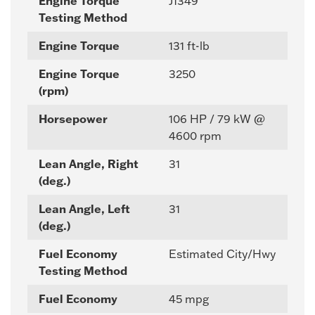
Engine Torque
J1349
Testing Method
Engine Torque
131 ft-lb
Engine Torque
3250
(rpm)
Horsepower
106 HP / 79 kW @
4600 rpm
Lean Angle, Right
31
(deg.)
Lean Angle, Left
31
(deg.)
Fuel Economy
Estimated City/Hwy
Testing Method
Fuel Economy
45 mpg