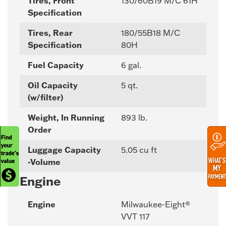
Tires, Front
130/60B19 M/C 61H
Specification
Tires, Rear
180/55B18 M/C
Specification
80H
Fuel Capacity
6 gal.
Oil Capacity
5 qt.
(w/filter)
Weight, In Running
893 lb.
Order
Luggage Capacity
5.05 cu ft
-Volume
Engine
Engine
Milwaukee-Eight®
VVT 117