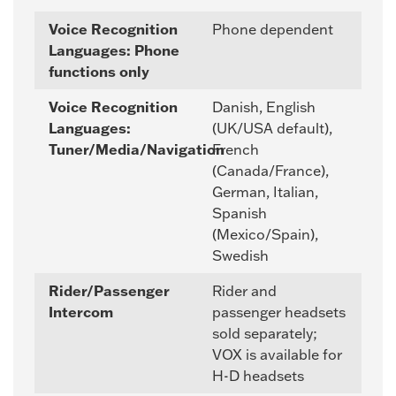
Voice Recognition
Phone dependent
Languages: Phone
functions only
Voice Recognition
Danish, English
Languages:
(UK/USA default),
Tuner/Media/Navigation
French
(Canada/France),
German, Italian,
Spanish
(Mexico/Spain),
Swedish
Rider/Passenger
Rider and
Intercom
passenger headsets
sold separately;
VOX is available for
H-D headsets