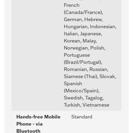
French
(Canada/France),
German, Hebrew,
Hungarian, Indonesian,
Italian, Japanese,
Korean, Malay,
Norwegian, Polish,
Portuguese
(Brazil/Portugal),
Romanian, Russian,
Siamese (Thai), Slovak,
Spanish
(Mexico/Spain),
Swedish, Tagalog,
Turkish, Vietnamese
Hands-free Mobile
Standard
Phone - via
Bluetooth