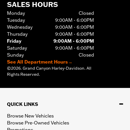
SALES HOURS
Monday
Closed
Tuesday
9:00AM - 6:00PM
Wednesday
9:00AM - 6:00PM
Thursday
9:00AM - 6:00PM
Friday
9:00AM - 6:00PM
Saturday
9:00AM - 6:00PM
Sunday
Closed
See All Department Hours
→
©
2026.
Grand Canyon Harley-Davidson. All
Rights Reserved.
QUICK LINKS
Browse New Vehicles
Browse Pre-Owned Vehicles
Promotions