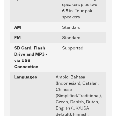
speakers plus two
6.5 in. Tour-pak
speakers
AM
Standard
FM
Standard
SD Card, Flash
Supported
Drive and MP3 -
via USB
Connection
Languages
Arabic, Bahasa
(Indonesian), Catalan,
Chinese
(Simplified/Traditional),
Czech, Danish, Dutch,
English (UK/USA
default), Finnish,