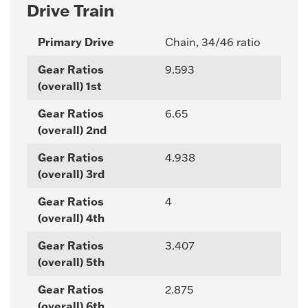
Drive Train
Primary Drive
Chain, 34/46 ratio
Gear Ratios
9.593
(overall) 1st
Gear Ratios
6.65
(overall) 2nd
Gear Ratios
4.938
(overall) 3rd
Gear Ratios
4
(overall) 4th
Gear Ratios
3.407
(overall) 5th
Gear Ratios
2.875
(overall) 6th