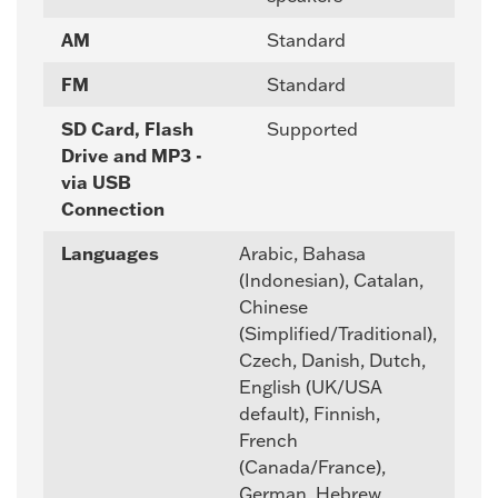
AM
Standard
FM
Standard
SD Card, Flash
Supported
Drive and MP3 -
via USB
Connection
Languages
Arabic, Bahasa
(Indonesian), Catalan,
Chinese
(Simplified/Traditional),
Czech, Danish, Dutch,
English (UK/USA
default), Finnish,
French
(Canada/France),
German, Hebrew,