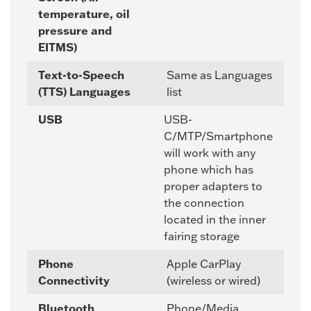
temperature, oil
pressure and
EITMS)
Text-to-Speech
Same as Languages
(TTS) Languages
list
USB
USB-
C/MTP/Smartphone
will work with any
phone which has
proper adapters to
the connection
located in the inner
fairing storage
Phone
Apple CarPlay
Connectivity
(wireless or wired)
Bluetooth
Phone/Media