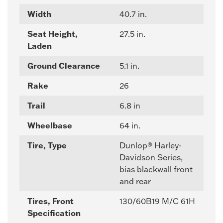
Width
40.7 in.
Seat Height,
27.5 in.
Laden
Ground Clearance
5.1 in.
Rake
26
Trail
6.8 in
Wheelbase
64 in.
Tire, Type
Dunlop® Harley-
Davidson Series,
bias blackwall front
and rear
Tires, Front
130/60B19 M/C 61H
Specification