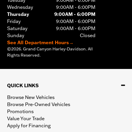
Tuesday
9:00AM - 6:00PM
Wednesday
9:00AM - 6:00PM
Thursday
9:00AM - 6:00PM
Friday
9:00AM - 6:00PM
Saturday
9:00AM - 6:00PM
Sunday
Closed
See All Department Hours
→
©
2026.
Grand Canyon Harley-Davidson. All
Rights Reserved.
QUICK LINKS
Browse New Vehicles
Browse Pre-Owned Vehicles
Promotions
Value Your Trade
Apply for Financing