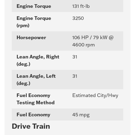
Engine Torque
131 ft-lb
Engine Torque
3250
(rpm)
Horsepower
106 HP / 79 kW @
4600 rpm
Lean Angle, Right
31
(deg.)
Lean Angle, Left
31
(deg.)
Fuel Economy
Estimated City/Hwy
Testing Method
Fuel Economy
45 mpg
Drive Train