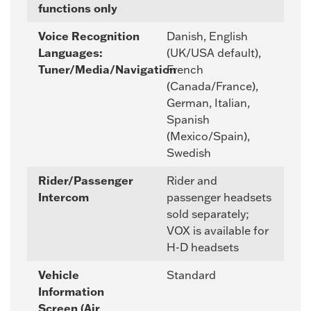
functions only
Voice Recognition
Danish, English
Languages:
(UK/USA default),
Tuner/Media/Navigation
French
(Canada/France),
German, Italian,
Spanish
(Mexico/Spain),
Swedish
Rider/Passenger
Rider and
Intercom
passenger headsets
sold separately;
VOX is available for
H-D headsets
Vehicle
Standard
Information
Screen (Air