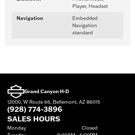
Player, Headset
Navigation
Embedded
Navigation
standard
Grand Canyon H-D
12000, W Route 66, Bellemont, AZ 86015
(928) 774-3896
SALES HOURS
Monday
Closed