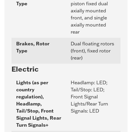
Type
piston fixed dual
axially mounted
front, and single
axially mounted
rear
Brakes, Rotor
Dual floating rotors
Type
(front), fixed rotor
(rear)
Electric
Lights (as per
Headlamp: LED;
country
Tail/Stop: LED;
regulation),
Front Signal
Headlamp,
Lights/Rear Turn
Tail/Stop, Front
Signals: LED
Signal Lights, Rear
Turn Signals+