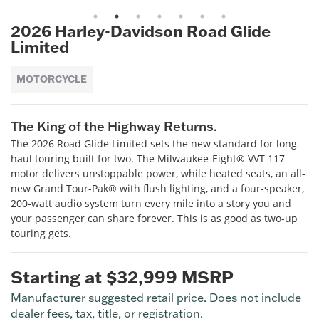
1
2
3
4
5
6
7
2026 Harley-Davidson Road Glide
Limited
MOTORCYCLE
The King of the Highway Returns.
The 2026 Road Glide Limited sets the new standard for long-
haul touring built for two. The Milwaukee-Eight® VVT 117
motor delivers unstoppable power, while heated seats, an all-
new Grand Tour-Pak® with flush lighting, and a four-speaker,
200-watt audio system turn every mile into a story you and
your passenger can share forever. This is as good as two-up
touring gets.
Starting at $32,999 MSRP
Manufacturer suggested retail price. Does not include
dealer fees, tax, title, or registration.