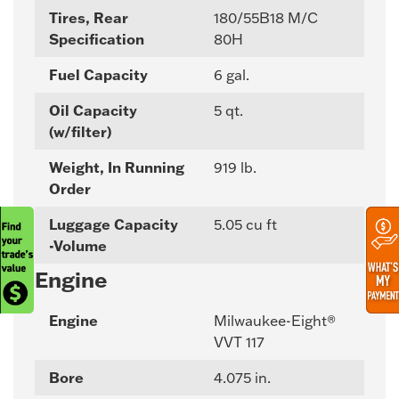
Tires, Rear
180/55B18 M/C
Specification
80H
Fuel Capacity
6 gal.
Oil Capacity
5 qt.
(w/filter)
Weight, In Running
919 lb.
Order
Luggage Capacity
5.05 cu ft
-Volume
Engine
Engine
Milwaukee-Eight®
VVT 117
Bore
4.075 in.