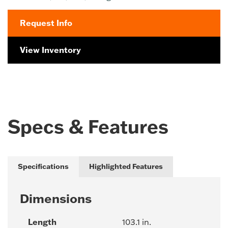
Request Info
View Inventory
Specs & Features
Specifications
Highlighted Features
Dimensions
Length
103.1 in.