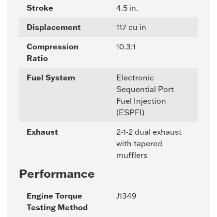
Stroke
4.5 in.
Displacement
117 cu in
Compression
10.3:1
Ratio
Fuel System
Electronic
Sequential Port
Fuel Injection
(ESPFI)
Exhaust
2-1-2 dual exhaust
with tapered
mufflers
Performance
Engine Torque
J1349
Testing Method