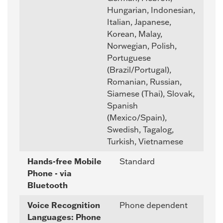
Hungarian, Indonesian,
Italian, Japanese,
Korean, Malay,
Norwegian, Polish,
Portuguese
(Brazil/Portugal),
Romanian, Russian,
Siamese (Thai), Slovak,
Spanish
(Mexico/Spain),
Swedish, Tagalog,
Turkish, Vietnamese
Hands-free Mobile
Standard
Phone - via
Bluetooth
Voice Recognition
Phone dependent
Languages: Phone