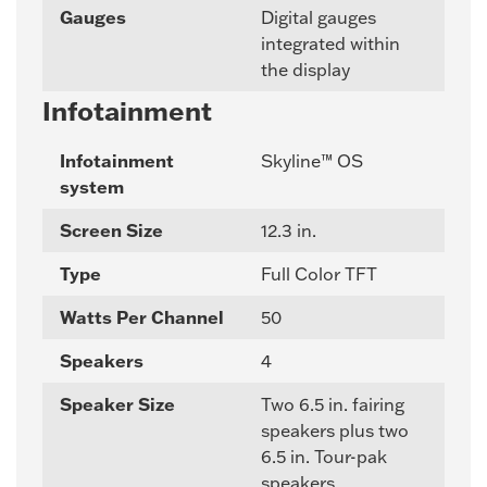
Gauges
Digital gauges
integrated within
the display
Infotainment
Infotainment
Skyline™ OS
system
Screen Size
12.3 in.
Type
Full Color TFT
Watts Per Channel
50
Speakers
4
Speaker Size
Two 6.5 in. fairing
speakers plus two
6.5 in. Tour-pak
speakers