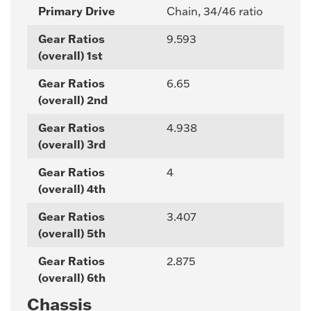
Primary Drive
Chain, 34/46 ratio
Gear Ratios
9.593
(overall) 1st
Gear Ratios
6.65
(overall) 2nd
Gear Ratios
4.938
(overall) 3rd
Gear Ratios
4
(overall) 4th
Gear Ratios
3.407
(overall) 5th
Gear Ratios
2.875
(overall) 6th
Chassis