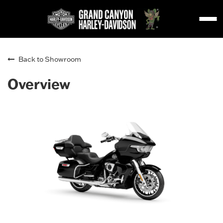
Back to Showroom
Overview