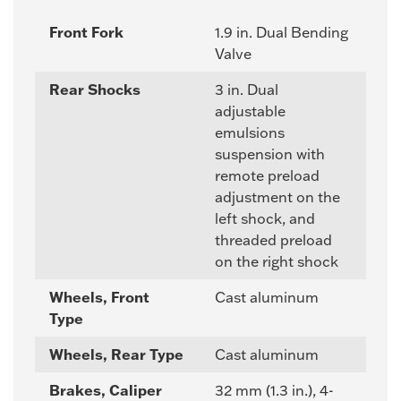
Front Fork
1.9 in. Dual Bending
Valve
Rear Shocks
3 in. Dual
adjustable
emulsions
suspension with
remote preload
adjustment on the
left shock, and
threaded preload
on the right shock
Wheels, Front
Cast aluminum
Type
Wheels, Rear Type
Cast aluminum
Brakes, Caliper
32 mm (1.3 in.), 4-