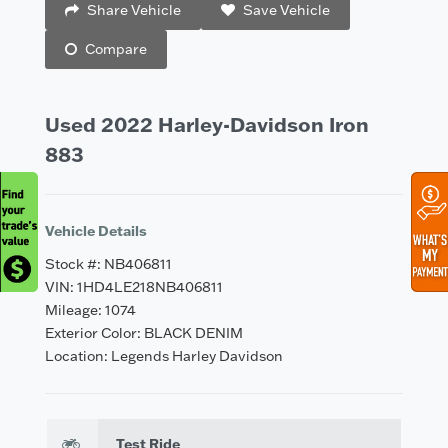
Share Vehicle
Save Vehicle
Compare
Used 2022 Harley-Davidson Iron
883
Vehicle Details
Stock #: NB406811
VIN: 1HD4LE218NB406811
Mileage: 1074
Exterior Color: BLACK DENIM
Location: Legends Harley Davidson
Test Ride