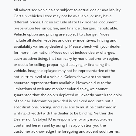
All advertised vehicles are subject to actual dealer availability.
Certain vehicles listed may not be available, or may have
different prices. Prices exclude state tax, license, document
preparation fee, smog fee, and finance charges, if applicable.
Vehicle option and pricing are subject to change. Prices
include all dealer rebates and dealer incentives. Pricing and
availability varies by dealership. Please check with your dealer
for more information. Prices do not include dealer charges,
such as advertising, that can vary by manufacturer or region,
or costs for selling, preparing, displaying or financing the
vehicle. Images displayed may not be representative of the
actual trim level of a vehicle. Colors shown are the most
accurate representations available. However, due to the
limitations of web and monitor color display, we cannot
guarantee that the colors depicted will exactly match the color
of the car. Information provided is believed accurate but all
specifications, pricing, and availability must be confirmed in
writing (directly) with the dealer to be binding. Neither the
Dealer nor Catalyst IQ is responsible for any inaccuracies
contained herein and by using this application you the
customer acknowledge the foregoing and accept such terms.