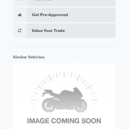
Get Pre-Approved
Value Your Trade
Similar Vehicles