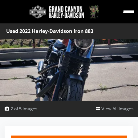
Used 2022 Harley-Davidson Iron 883
2 of 5 Images
View All Images