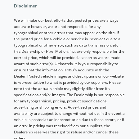
Disclaimer
We will make our best efforts that posted prices are always
accurate however, we are not responsible for any
typographical or other errors that may appear on the site. If
the posted price for a vehicle or service is incorrect due to a
typographical or other error, such as data transmission, etc.,
this Dealership or Pixel Motion, Inc. are only responsible for the
correct price, which will be provided as soon as we are made
aware of such error(s). Ultimately, it is your responsibility to
ensure that the information is 100% accurate with the
Dealer. Posted vehicle images and descriptions on our website
is representative to what is provided by our suppliers. Please
note that the actual vehicle may slightly differ from its
specifications and/or images. The Dealership is not responsible
for any typographical, pricing, product specifications,
advertising or shipping errors. Advertised prices and
availability are subject to change without notice. In the event a
vehicle is posted at an incorrect price due to these errors, or if
an error in pricing was received from our suppliers, the
Dealership reserves the right to refuse and/or cancel these
orders.