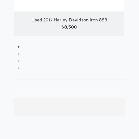
il
Used 2017 Harley-Davidson Iron 883
Us
$8,500
1
2
3
4