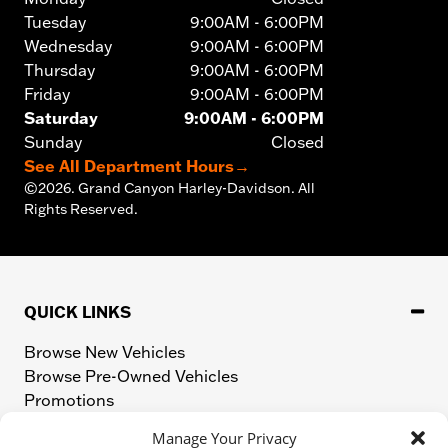
Tuesday
9:00AM - 6:00PM
Wednesday
9:00AM - 6:00PM
Thursday
9:00AM - 6:00PM
Friday
9:00AM - 6:00PM
Saturday
9:00AM - 6:00PM
Sunday
Closed
See All Department Hours
→
©
2026.
Grand Canyon Harley-Davidson. All
Rights Reserved.
QUICK LINKS
Browse New Vehicles
Browse Pre-Owned Vehicles
Promotions
Value Your Trade
Manage Your Privacy
Apply for Financing