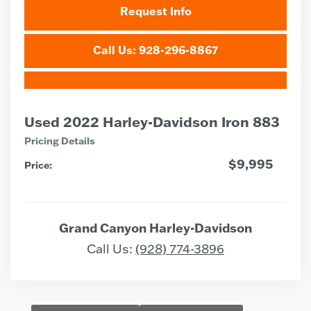
Request Info
Call Us: 928-296-8867
Used 2022 Harley-Davidson Iron 883
Pricing Details
$9,995
Price:
Grand Canyon Harley-Davidson
Call Us:
(928) 774-3896
Vehicle Saved!