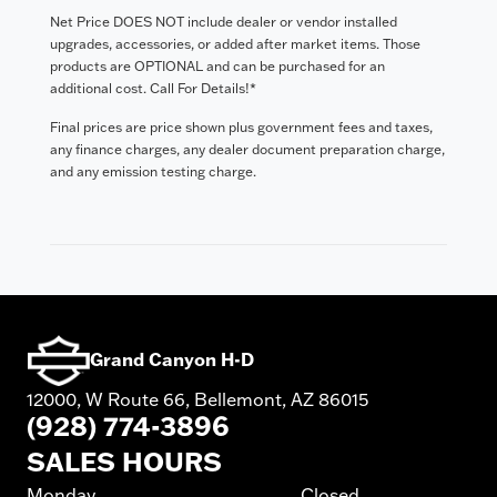
Net Price DOES NOT include dealer or vendor installed
upgrades, accessories, or added after market items. Those
products are OPTIONAL and can be purchased for an
additional cost. Call For Details!*
Final prices are price shown plus government fees and taxes,
any finance charges, any dealer document preparation charge,
and any emission testing charge.
Grand Canyon H-D
12000, W Route 66, Bellemont, AZ 86015
(928) 774-3896
SALES HOURS
Monday
Closed