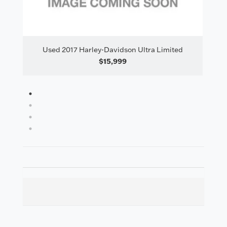
tra Limited
Used 2017 Harley-Davidson Ultra Limited
$16,495
1
2
3
4