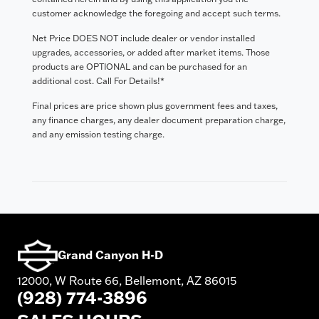
customer acknowledge the foregoing and accept such terms.
Net Price DOES NOT include dealer or vendor installed
upgrades, accessories, or added after market items. Those
products are OPTIONAL and can be purchased for an
additional cost. Call For Details!*
Final prices are price shown plus government fees and taxes,
any finance charges, any dealer document preparation charge,
and any emission testing charge.
Grand Canyon H-D
12000, W Route 66, Bellemont, AZ 86015
(928) 774-3896