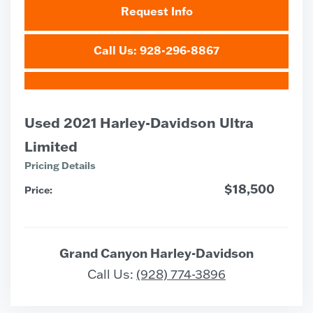
Request Info
Call Us: 928-296-8867
Used 2021 Harley-Davidson Ultra
Limited
Pricing Details
$18,500
Price:
Grand Canyon Harley-Davidson
Call Us:
(928) 774-3896