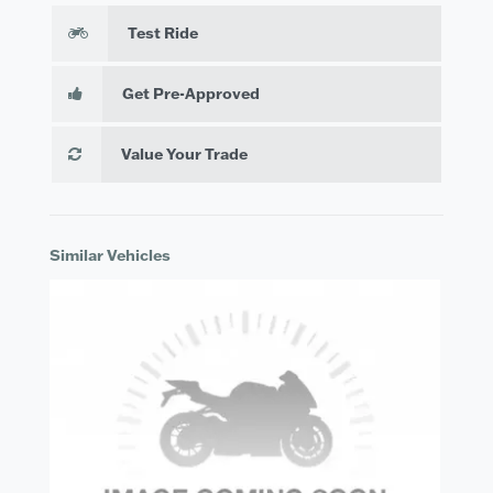
Test Ride
Get Pre-Approved
Value Your Trade
Similar Vehicles