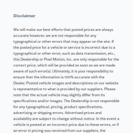
Disclaimer
We will make our best efforts that posted prices are always
accurate however, we are not responsible for any
typographical or other errors that may appear on the site. If
the posted price for a vehicle or service is incorrect due to a
typographical or other error, such as data transmission, etc.,
this Dealership or Pixel Motion, Inc. are only responsible for the
correct price, which will be provided as soon as we are made
aware of such error(s). Ultimately, it is your responsibility to
ensure that the information is 100% accurate with the
Dealer. Posted vehicle images and descriptions on our website
is representative to what is provided by our suppliers. Please
note that the actual vehicle may slightly differ from its
specifications and/or images. The Dealership is not responsible
for any typographical, pricing, product specifications,
advertising or shipping errors. Advertised prices and
availability are subject to change without notice. In the event a
vehicle is posted at an incorrect price due to these errors, or if
an error in pricing was received from our suppliers, the