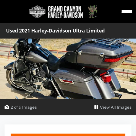
Used 2021 Harley-Davidson Ultra Limited
2 of 9 Images
View All Images