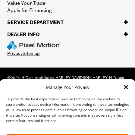
Value Your Trade
Apply for Financing
SERVICE DEPARTMENT
DEALER INFO
Privacy
Sitemap
©
2026.
H-D or its affiliates. HARLEY-DAVIDSON, HARLEY, H-D, and
the Bar and Shield Logo are among the trademarks of Harley-
Manage Your Privacy
Davidson Motor Company, Inc. Third-party trademarks are the
property of their respective owners.
To provide the best experiences, we use technologies like cookies to
While great effort is made to ensure the accuracy of the information
store and/or access device information. Consenting to these technologies
on this site, errors can occur. Please verify all pricing and installed
will allow us to process data such as browsing behavior or unique IDs on
equipment information with a customer service representative.
this site. Not consenting or withdrawing consent, may adversely affect
Customer may not qualify for all rebates shown. This is easily done by
certain features and functions.
calling us or visiting us at the dealership.
We improve our products and advertising by using Microsoft Clarity to