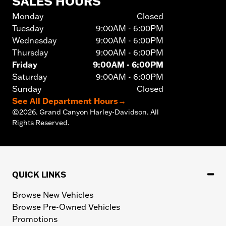
SALES HOURS
Monday
Closed
Tuesday
9:00AM - 6:00PM
Wednesday
9:00AM - 6:00PM
Thursday
9:00AM - 6:00PM
Friday
9:00AM - 6:00PM
Saturday
9:00AM - 6:00PM
Sunday
Closed
See All Department Hours
→
©
2026.
Grand Canyon Harley-Davidson. All
Rights Reserved.
QUICK LINKS
Browse New Vehicles
Browse Pre-Owned Vehicles
Promotions