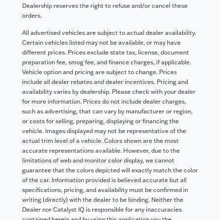
Dealership reserves the right to refuse and/or cancel these
orders.
All advertised vehicles are subject to actual dealer availability.
Certain vehicles listed may not be available, or may have
different prices. Prices exclude state tax, license, document
preparation fee, smog fee, and finance charges, if applicable.
Vehicle option and pricing are subject to change. Prices
include all dealer rebates and dealer incentives. Pricing and
availability varies by dealership. Please check with your dealer
for more information. Prices do not include dealer charges,
such as advertising, that can vary by manufacturer or region,
or costs for selling, preparing, displaying or financing the
vehicle. Images displayed may not be representative of the
actual trim level of a vehicle. Colors shown are the most
accurate representations available. However, due to the
limitations of web and monitor color display, we cannot
guarantee that the colors depicted will exactly match the color
of the car. Information provided is believed accurate but all
specifications, pricing, and availability must be confirmed in
writing (directly) with the dealer to be binding. Neither the
Dealer nor Catalyst IQ is responsible for any inaccuracies
contained herein and by using this application you the