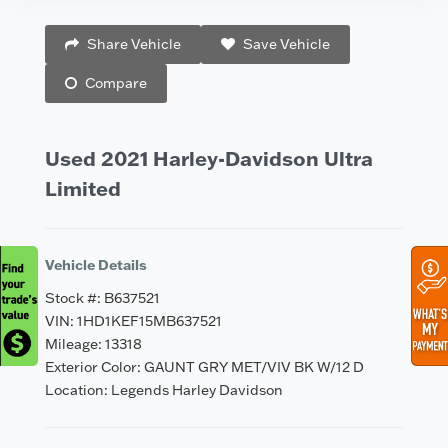
Vehicle Saved!
Share Vehicle
Save Vehicle
Compare
Used 2021 Harley-Davidson Ultra
Limited
Vehicle Details
Stock #: B637521
VIN: 1HD1KEF15MB637521
Mileage: 13318
Exterior Color: GAUNT GRY MET/VIV BK W/12 D
Location: Legends Harley Davidson