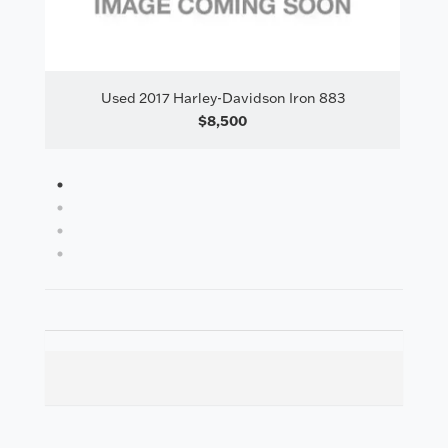
il
Used 2017 Harley-Davidson Iron 883
Us
$8,500
1
2
3
4