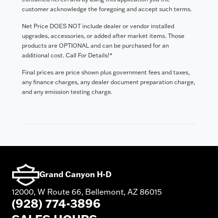
customer acknowledge the foregoing and accept such terms.
Net Price DOES NOT include dealer or vendor installed
upgrades, accessories, or added after market items. Those
products are OPTIONAL and can be purchased for an
additional cost. Call For Details!*
Final prices are price shown plus government fees and taxes,
any finance charges, any dealer document preparation charge,
and any emission testing charge.
Grand Canyon H-D
12000, W Route 66, Bellemont, AZ 86015
(928) 774-3896