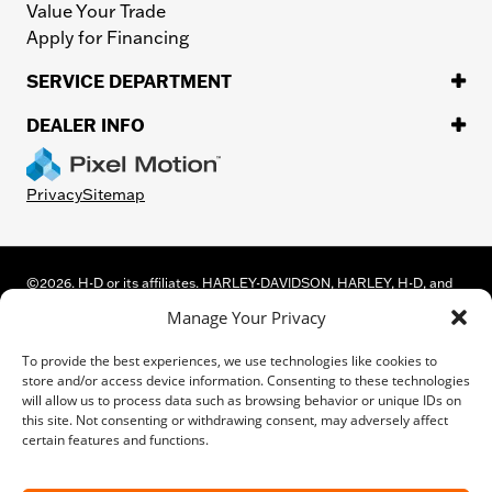
Value Your Trade
Apply for Financing
SERVICE DEPARTMENT
DEALER INFO
Privacy
Sitemap
©
2026.
H-D or its affiliates. HARLEY-DAVIDSON, HARLEY, H-D, and
the Bar and Shield Logo are among the trademarks of Harley-
Manage Your Privacy
Davidson Motor Company, Inc. Third-party trademarks are the
property of their respective owners.
To provide the best experiences, we use technologies like cookies to
While great effort is made to ensure the accuracy of the information
store and/or access device information. Consenting to these technologies
on this site, errors can occur. Please verify all pricing and installed
will allow us to process data such as browsing behavior or unique IDs on
equipment information with a customer service representative.
this site. Not consenting or withdrawing consent, may adversely affect
Customer may not qualify for all rebates shown. This is easily done by
certain features and functions.
calling us or visiting us at the dealership.
We improve our products and advertising by using Microsoft Clarity to