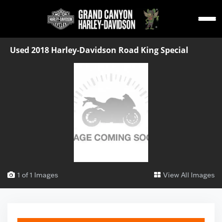
Used 2018 Harley-Davidson Road King Special
1 of 1 Images
View All Images