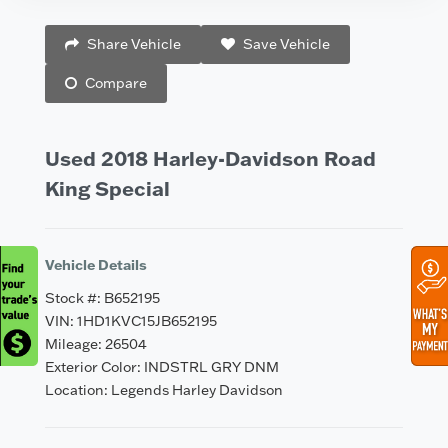
Vehicle Saved!
Share Vehicle
Save Vehicle
Compare
Used 2018 Harley-Davidson Road
King Special
Vehicle Details
Stock #: B652195
VIN: 1HD1KVC15JB652195
Mileage: 26504
Exterior Color: INDSTRL GRY DNM
Location: Legends Harley Davidson