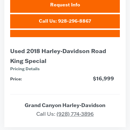
Request Info
Call Us: 928-296-8867
Used 2018 Harley-Davidson Road
King Special
Pricing Details
$16,999
Price:
Grand Canyon Harley-Davidson
Call Us:
(928) 774-3896