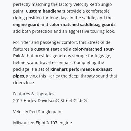
perfectly matching the factory Velocity Red Sunglo
paint.
Custom handlebars
provide a comfortable
riding position for long days in the saddle, and the
engine guard
and
color-matched saddlebag guards
add both protection and an aggressive touring look.
For rider and passenger comfort, this Street Glide
features a
custom seat
and a
color-matched Tour-
Pak®
that provides generous storage for luggage,
helmets, and travel essentials. Completing the
package is a set of
Rinehart performance exhaust
pipes
, giving this Harley the deep, throaty sound that
riders love.
Features & Upgrades
2017 Harley-Davidson® Street Glide®
Velocity Red Sunglo paint
Milwaukee-Eight® 107 engine