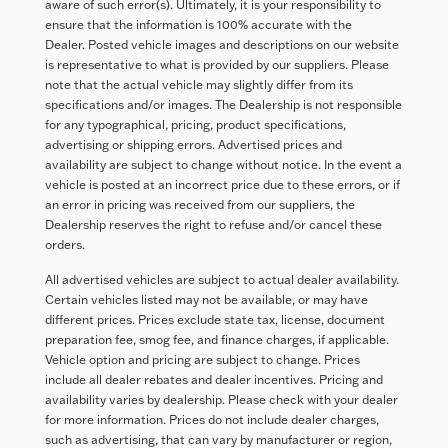
aware of such error(s). Ultimately, it is your responsibility to
ensure that the information is 100% accurate with the
Dealer. Posted vehicle images and descriptions on our website
is representative to what is provided by our suppliers. Please
note that the actual vehicle may slightly differ from its
specifications and/or images. The Dealership is not responsible
for any typographical, pricing, product specifications,
advertising or shipping errors. Advertised prices and
availability are subject to change without notice. In the event a
vehicle is posted at an incorrect price due to these errors, or if
an error in pricing was received from our suppliers, the
Dealership reserves the right to refuse and/or cancel these
orders.
All advertised vehicles are subject to actual dealer availability.
Certain vehicles listed may not be available, or may have
different prices. Prices exclude state tax, license, document
preparation fee, smog fee, and finance charges, if applicable.
Vehicle option and pricing are subject to change. Prices
include all dealer rebates and dealer incentives. Pricing and
availability varies by dealership. Please check with your dealer
for more information. Prices do not include dealer charges,
such as advertising, that can vary by manufacturer or region,