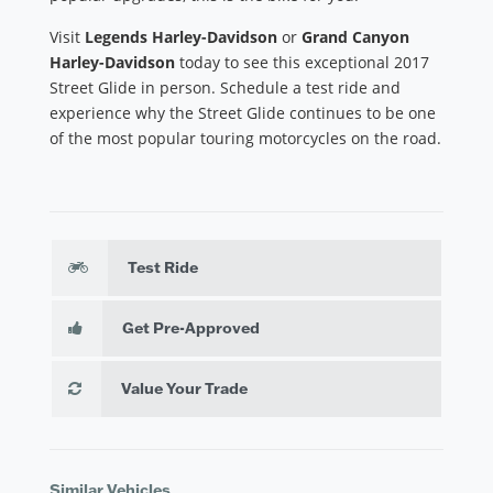
Visit
Legends Harley-Davidson
or
Grand Canyon
Harley-Davidson
today to see this exceptional 2017
Street Glide in person. Schedule a test ride and
experience why the Street Glide continues to be one
of the most popular touring motorcycles on the road.
Test Ride
Get Pre-Approved
Value Your Trade
Similar Vehicles