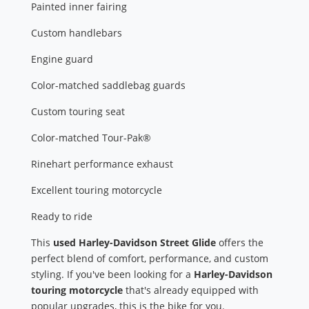
Painted inner fairing
Custom handlebars
Engine guard
Color-matched saddlebag guards
Custom touring seat
Color-matched Tour-Pak®
Rinehart performance exhaust
Excellent touring motorcycle
Ready to ride
This
used Harley-Davidson Street Glide
offers the
perfect blend of comfort, performance, and custom
styling. If you've been looking for a
Harley-Davidson
touring motorcycle
that's already equipped with
popular upgrades, this is the bike for you.