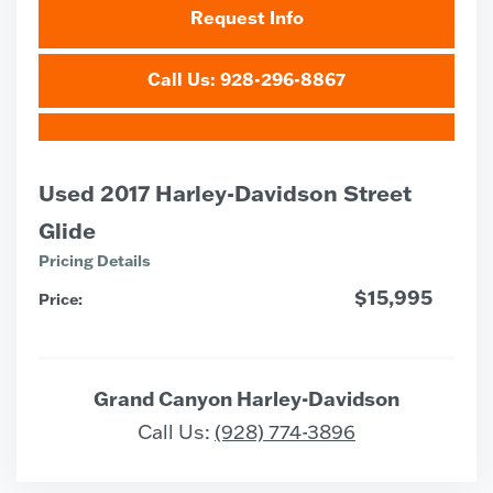
Request Info
Call Us: 928-296-8867
Used 2017 Harley-Davidson Street
Glide
Pricing Details
$15,995
Price:
Grand Canyon Harley-Davidson
Call Us:
(928) 774-3896