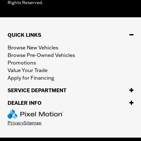
Rights Reserved.
QUICK LINKS
Browse New Vehicles
Browse Pre-Owned Vehicles
Promotions
Value Your Trade
Apply for Financing
SERVICE DEPARTMENT
DEALER INFO
Privacy
Sitemap