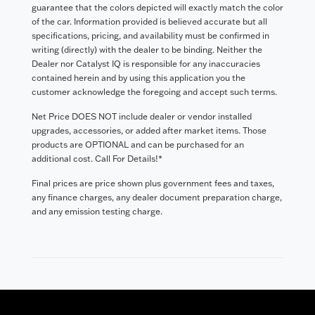
guarantee that the colors depicted will exactly match the color
of the car. Information provided is believed accurate but all
specifications, pricing, and availability must be confirmed in
writing (directly) with the dealer to be binding. Neither the
Dealer nor Catalyst IQ is responsible for any inaccuracies
contained herein and by using this application you the
customer acknowledge the foregoing and accept such terms.
Net Price DOES NOT include dealer or vendor installed
upgrades, accessories, or added after market items. Those
products are OPTIONAL and can be purchased for an
additional cost. Call For Details!*
Final prices are price shown plus government fees and taxes,
any finance charges, any dealer document preparation charge,
and any emission testing charge.