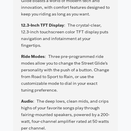
Glide boasts a world of modern tech and
innovation, with comfort features designed to
keep you riding as long as you want.
12.3-Inch TFT Display
:
The crystal-clear,
12.3-inch touchscreen color TFT display puts
navigation and infotainment at your
fingertips.
Ride Modes
:
Three pre-programmed ride
modes allow you to change the Street Glide’s
personality with the push of a button. Change
from Road to Sport to Rain, or use the
customizable mode to dial in your exact
tuning preference.
Audio
:
The deep lows, clean mids, and crips
highs of your favorite songs play through
fairing-mounted speakers, powered by a 200-
watt, four-channel amplifier rated at 50 watts
per channel.