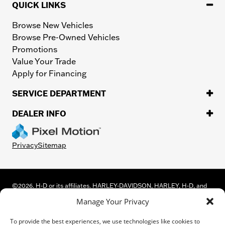
QUICK LINKS
Browse New Vehicles
Browse Pre-Owned Vehicles
Promotions
Value Your Trade
Apply for Financing
SERVICE DEPARTMENT
DEALER INFO
Privacy
Sitemap
©
2026.
H-D or its affiliates. HARLEY-DAVIDSON, HARLEY, H-D, and
the Bar and Shield Logo are among the trademarks of Harley-
Manage Your Privacy
Davidson Motor Company, Inc. Third-party trademarks are the
property of their respective owners.
To provide the best experiences, we use technologies like cookies to