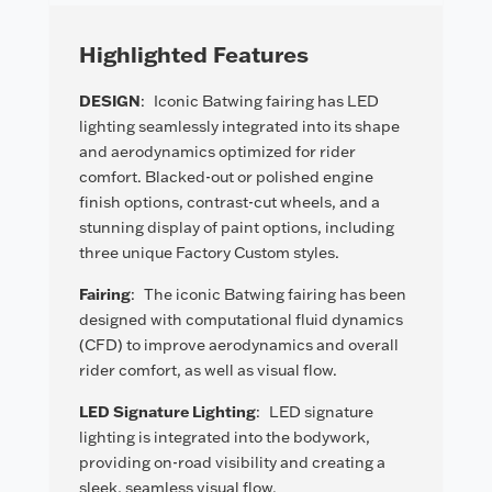
Highlighted Features
DESIGN
:
Iconic Batwing fairing has LED
lighting seamlessly integrated into its shape
and aerodynamics optimized for rider
comfort. Blacked-out or polished engine
finish options, contrast-cut wheels, and a
stunning display of paint options, including
three unique Factory Custom styles.
Fairing
:
The iconic Batwing fairing has been
designed with computational fluid dynamics
(CFD) to improve aerodynamics and overall
rider comfort, as well as visual flow.
LED Signature Lighting
:
LED signature
lighting is integrated into the bodywork,
providing on-road visibility and creating a
sleek, seamless visual flow.