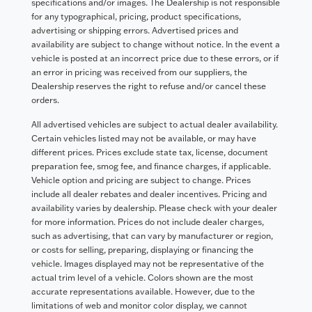
specifications and/or images. The Dealership is not responsible
for any typographical, pricing, product specifications,
advertising or shipping errors. Advertised prices and
availability are subject to change without notice. In the event a
vehicle is posted at an incorrect price due to these errors, or if
an error in pricing was received from our suppliers, the
Dealership reserves the right to refuse and/or cancel these
orders.
All advertised vehicles are subject to actual dealer availability.
Certain vehicles listed may not be available, or may have
different prices. Prices exclude state tax, license, document
preparation fee, smog fee, and finance charges, if applicable.
Vehicle option and pricing are subject to change. Prices
include all dealer rebates and dealer incentives. Pricing and
availability varies by dealership. Please check with your dealer
for more information. Prices do not include dealer charges,
such as advertising, that can vary by manufacturer or region,
or costs for selling, preparing, displaying or financing the
vehicle. Images displayed may not be representative of the
actual trim level of a vehicle. Colors shown are the most
accurate representations available. However, due to the
limitations of web and monitor color display, we cannot