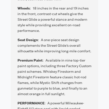
Wheels
:
18 inches in the rear and 19 inches
in the front, contrast-cut wheels give the
Street Glide a powerful stance and modern
style while providing excellent on-road
performance.
Seat Design
:
A one-piece seat design
complements the Street Glide's overall
silhouette while improving long-mile comfort.
Premium Paint
:
Available in nine top-tier
paint options, including three Factory Custom
paint schemes. Whiskey Firestorm and
Midnight Firestorm feature classic hot-rod
flames, while Mystic Shift changes from
gunmetal to purple to blue, and finally to an
almost orange in full sunlight.
PERFORMANCE
:
A powerful Milwaukee-
Eight® 117 stays cool with liquid-cooled