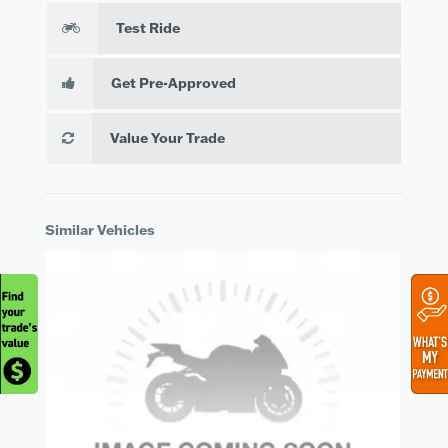
Test Ride
Get Pre-Approved
Value Your Trade
Similar Vehicles