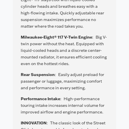
cylinder heads and breathes easy with a
high-flowing intake. Quickly adjustable rear
suspension maximizes performance no
matter where the road takes you.
Milwaukee-Eight® 117 V-Twin Engine
:
Big V-
twin power without the heat. Equipped with
liquid-cooled heads and a discrete center-
mounted radiator, it ensures efficient cooling
even on the hottest rides.
Rear Suspension
:
Easily adjust preload for
passenger or luggage, maximizing comfort
and performance in every setting.
Performance Intake
:
High-performance
touring intake increases internal volume for
improved airflow and engine performance.
INNOVATION
:
The classic look of the Street