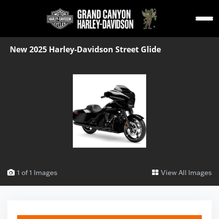
New 2025 Harley-Davidson Street Glide
1 of 1 Images
View All Images