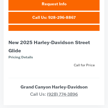
Request Info
Call Us: 928-296-8867
New 2025 Harley-Davidson Street
Glide
Pricing Details
Call for Price
Grand Canyon Harley-Davidson
Call Us:
(928) 774-3896