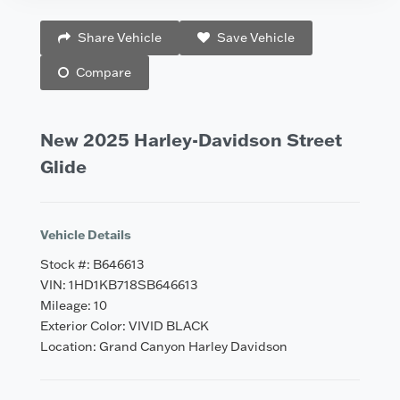
Vehicle Saved!
Share Vehicle
Save Vehicle
Compare
New 2025 Harley-Davidson Street
Glide
Vehicle Details
Stock #: B646613
VIN: 1HD1KB718SB646613
Mileage: 10
Exterior Color: VIVID BLACK
Location: Grand Canyon Harley Davidson