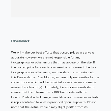
Disclaimer
We will make our best efforts that posted prices are always
accurate however, we are not responsible for any
typographical or other errors that may appear on the site. If
the posted price for a vehicle or service is incorrect due to a
typographical or other error, such as data transmission, etc.,
this Dealership or Pixel Motion, Inc. are only responsible for the
correct price, which will be provided as soon as we are made
aware of such error(s). Ultimately, it is your responsibility to
ensure that the information is 100% accurate with the
Dealer. Posted vehicle images and descriptions on our website
is representative to what is provided by our suppliers. Please
note that the actual vehicle may slightly differ from its