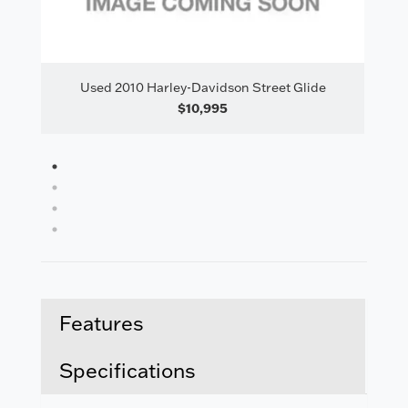
il
Used 2010 Harley-Davidson Street Glide
$10,995
1
2
3
4
Features
Specifications