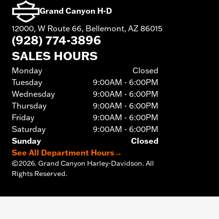
Grand Canyon H-D
12000, W Route 66, Bellemont, AZ 86015
(928) 774-3896
SALES HOURS
Monday
Closed
Tuesday
9:00AM - 6:00PM
Wednesday
9:00AM - 6:00PM
Thursday
9:00AM - 6:00PM
Friday
9:00AM - 6:00PM
Saturday
9:00AM - 6:00PM
Sunday
Closed
See All Department Hours
→
©
2026.
Grand Canyon Harley-Davidson. All
Rights Reserved.