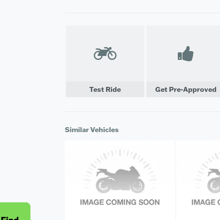
Test Ride
Get Pre-Approved
Similar Vehicles