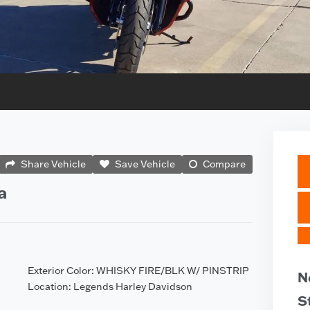
Share Vehicle
Save Vehicle
Compare
a
Exterior Color: WHISKY FIRE/BLK W/ PINSTRIP
N
Location: Legends Harley Davidson
S