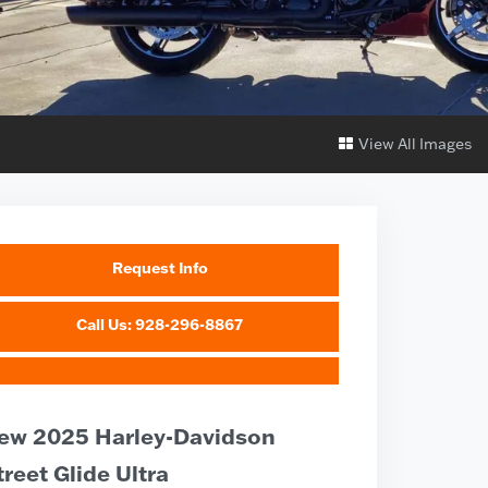
View All Images
Request Info
Call Us: 928-296-8867
ew 2025 Harley-Davidson
treet Glide Ultra