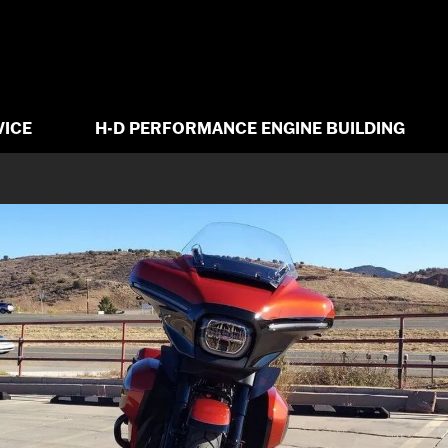
VICE
H-D PERFORMANCE ENGINE BUILDING