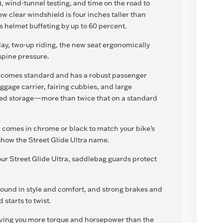
 wind-tunnel testing, and time on the road to
 clear windshield is four inches taller than
 helmet buffeting by up to 60 percent.
day, two-up riding, the new seat ergonomically
 spine pressure.
r comes standard and has a robust passenger
ggage carrier, fairing cubbies, and large
ned storage—more than twice that on a standard
 comes in chrome or black to match your bike’s
show the Street Glide Ultra name.
ur Street Glide Ultra, saddlebag guards protect
ound in style and comfort, and strong brakes and
starts to twist.
ving you more torque and horsepower than the