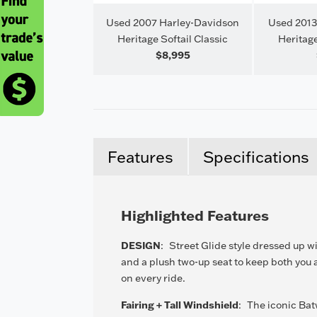
Harley-Davidson
Used 2007 Harley-Davidson
Used 2013
ron 883
Heritage Softail Classic
Heritage
$8,500
$8,995
Features
Specifications
Highlighted Features
DESIGN
:
Street Glide style dressed up w
and a plush two-up seat to keep both you
on every ride.
Fairing + Tall Windshield
:
The iconic Bat