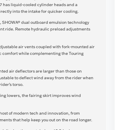
7 has liquid-cooled cylinder heads and a
irectly into the intake for quicker cooling.
el, SHOWA® dual outboard emulsion technology
nt ride. Remote hydraulic preload adjustments
djustable air vents coupled with fork-mounted air
c comfort while complementing the Touring
ted air deflectors are larger than those on
ustable to deflect wind away from the rider when
ider’s torso.
ing lowers, the fairing skirt improves wind
a host of modern tech and innovation, from
ments that help keep you out on the road longer.