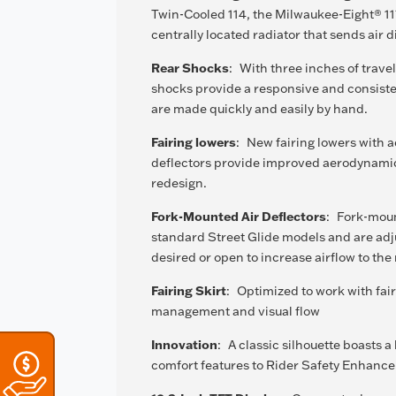
Twin-Cooled 114, the Milwaukee-Eight® 11
centrally located radiator that sends air d
Rear Shocks
:
With three inches of trav
shocks provide a responsive and consiste
are made quickly and easily by hand.
Fairing lowers
:
New fairing lowers with a
deflectors provide improved aerodynami
redesign.
Fork-Mounted Air Deflectors
:
Fork-moun
standard Street Glide models and are adj
desired or open to increase airflow to the r
Fairing Skirt
:
Optimized to work with fair
management and visual flow
Innovation
:
A classic silhouette boasts 
comfort features to Rider Safety Enhance