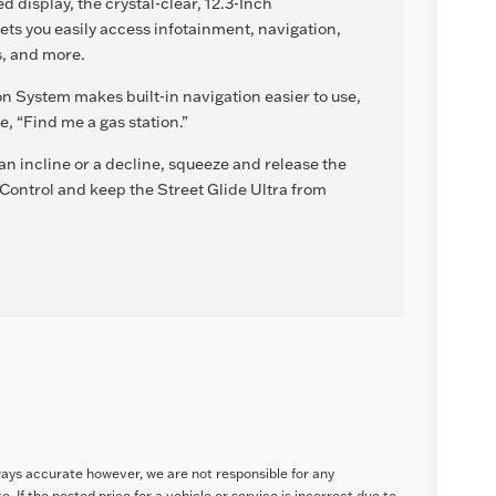
 display, the crystal-clear, 12.3-Inch
ts you easily access infotainment, navigation,
s, and more.
n System makes built-in navigation easier to use,
, “Find me a gas station.”
 incline or a decline, squeeze and release the
 Control and keep the Street Glide Ultra from
ways accurate however, we are not responsible for any
. If the posted price for a vehicle or service is incorrect due to