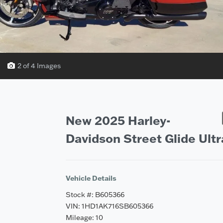
2 of 4 Images
Vehicle Saved!
New 2025 Harley-
Davidson Street Glide Ultr
Vehicle Details
Stock #: B605366
VIN: 1HD1AK716SB605366
Mileage: 10