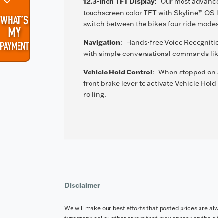
12.3-Inch TFT Display
:
Our most advanced
touchscreen color TFT with Skyline™ OS le
switch between the bike’s four ride mode
Navigation
:
Hands-free Voice Recognitio
with simple conversational commands like
Vehicle Hold Control
:
When stopped on an
front brake lever to activate Vehicle Hold
rolling.
Disclaimer
We will make our best efforts that posted prices are al
typographical or other errors that may appear on the site