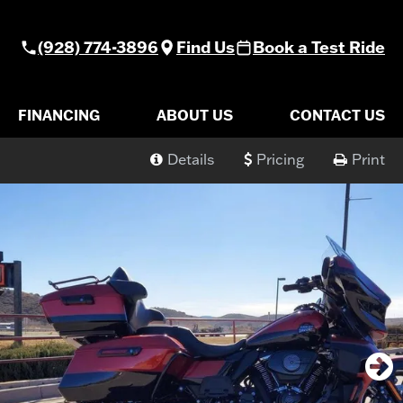
(928) 774-3896
Find Us
Book a Test Ride
FINANCING
ABOUT US
CONTACT US
Details
Pricing
Print