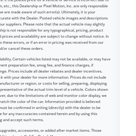
, etc., this Dealership or Pixel Motion, Inc. are only responsible
we are made aware of such error(s). Ultimately, it is your
ccurate with the Dealer. Posted vehicle images and descriptions
our suppliers. Please note that the actual vehicle may slightly
hip is not responsible for any typographical, pricing, product
d prices and availability are subject to change without notice. In
o these errors, or if an error in pricing was received from our
nd/or cancel these orders.
lability. Certain vehicles listed may not be available, or may have
ument preparation fee, smog fee, and finance charges, if
nge. Prices include all dealer rebates and dealer incentives.
eck with your dealer for more information. Prices do not include
ufacturer or region, or costs for selling, preparing, displaying
presentative of the actual trim level of a vehicle. Colors shown
r, due to the limitations of web and monitor color display, we
atch the color of the car. Information provided is believed
 must be confirmed in writing (directly) with the dealer to be
le for any inaccuracies contained herein and by using this
ng and accept such terms.
 upgrades, accessories, or added after market items. Those