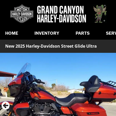
HOME
INVENTORY
PARTS
SER
New 2025 Harley-Davidson Street Glide Ultra