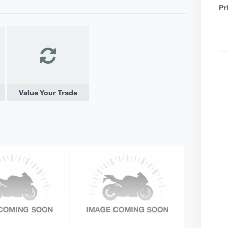
Pr
Value Your Trade