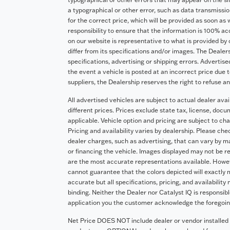
a typographical or other error, such as data transmission
for the correct price, which will be provided as soon as 
responsibility to ensure that the information is 100% a
on our website is representative to what is provided by 
differ from its specifications and/or images. The Dealers
specifications, advertising or shipping errors. Advertise
the event a vehicle is posted at an incorrect price due t
suppliers, the Dealership reserves the right to refuse a
All advertised vehicles are subject to actual dealer avai
different prices. Prices exclude state tax, license, doc
applicable. Vehicle option and pricing are subject to cha
Pricing and availability varies by dealership. Please ch
dealer charges, such as advertising, that can vary by man
or financing the vehicle. Images displayed may not be re
are the most accurate representations available. Howeve
cannot guarantee that the colors depicted will exactly m
accurate but all specifications, pricing, and availability
binding. Neither the Dealer nor Catalyst IQ is responsib
application you the customer acknowledge the foregoi
Net Price DOES NOT include dealer or vendor installed