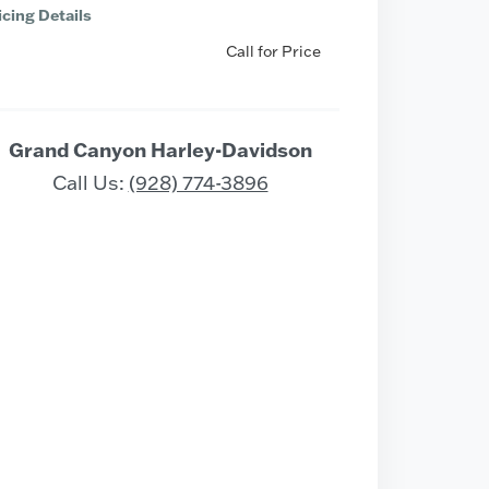
icing Details
Call for Price
Grand Canyon Harley-Davidson
Call Us:
(928) 774-3896