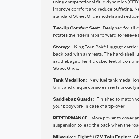
using computational fluid dynamics (CFD),
improve comfort and reduce buffeting. New
standard Street Glide models and reduces
Two-Up Comfort Seat
:
Designed for all-
rotates the rider’s hips forward to relieve
Storage
:
King Tour-Pak® luggage carrie
back pad with armrests. The hard-shell lu
saddlebags offer 4.9 cubic feet of combi
Street Glide.
Tank Medallion
:
New fuel tank medallion
trim, and unique console inserts proudly 
Saddlebag Guards
:
Finished to match yo
your bodywork in case of a tip-over.
PERFORMANCE
:
More power to cover gr
suspension to lead the pack when the road 
Milwaukee-Eight® 117 V-Twin Engine
:
Gi