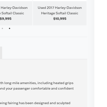
 Harley-Davidson
Used 2017 Harley-Davidson
Used 201
 Softail Classic
Heritage Softail Classic
$9,995
$10,995
1
2
ith long-mile amenities, including heated grips
 and your passenger comfortable and confident
wing fairing has been designed and sculpted