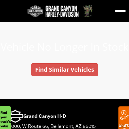
Vehicle No Longer In Stock
Find Similar Vehicles
Grand Canyon H-D
12000, W Route 66, Bellemont, AZ 86015