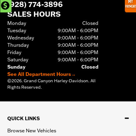
(928) 774-3896
SALES HOURS
Monday
Closed
Tuesday
9:00AM - 6:00PM
Wednesday
9:00AM - 6:00PM
Thursday
9:00AM - 6:00PM
Friday
9:00AM - 6:00PM
Saturday
9:00AM - 6:00PM
Sunday
Closed
See All Department Hours
→
©
2026.
Grand Canyon Harley-Davidson. All
Rights Reserved.
QUICK LINKS
Browse New Vehicles