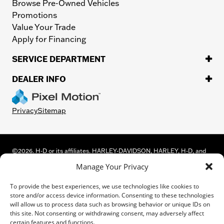
Browse Pre-Owned Vehicles
Promotions
Value Your Trade
Apply for Financing
SERVICE DEPARTMENT
DEALER INFO
Privacy
Sitemap
©
2026.
H-D or its affiliates. HARLEY-DAVIDSON, HARLEY, H-D, and
the Bar and Shield Logo are among the trademarks of Harley-
Manage Your Privacy
Davidson Motor Company, Inc. Third-party trademarks are the
property of their respective owners.
To provide the best experiences, we use technologies like cookies to
While great effort is made to ensure the accuracy of the information
store and/or access device information. Consenting to these technologies
on this site, errors can occur. Please verify all pricing and installed
will allow us to process data such as browsing behavior or unique IDs on
equipment information with a customer service representative.
this site. Not consenting or withdrawing consent, may adversely affect
Customer may not qualify for all rebates shown. This is easily done by
certain features and functions.