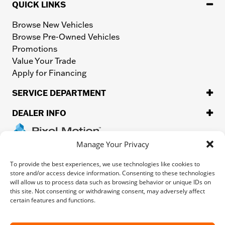
QUICK LINKS
Browse New Vehicles
Browse Pre-Owned Vehicles
Promotions
Value Your Trade
Apply for Financing
SERVICE DEPARTMENT
DEALER INFO
Manage Your Privacy
Privacy
Sitemap
To provide the best experiences, we use technologies like cookies to
store and/or access device information. Consenting to these technologies
will allow us to process data such as browsing behavior or unique IDs on
©
2026.
H-D or its affiliates. HARLEY-DAVIDSON, HARLEY, H-D, and
this site. Not consenting or withdrawing consent, may adversely affect
the Bar and Shield Logo are among the trademarks of Harley-
certain features and functions.
Davidson Motor Company, Inc. Third-party trademarks are the
property of their respective owners.