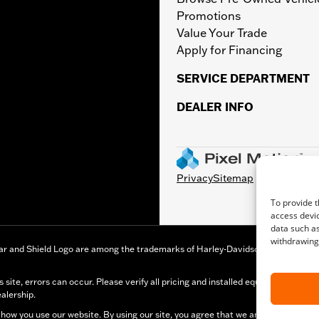
Promotions
Value Your Trade
Apply for Financing
SERVICE DEPARTMENT
DEALER INFO
Privacy
Sitemap
To provide t
access devic
data such as
withdrawing 
r and Shield Logo are among the trademarks of Harley-Davidson Motor Company,
s site, errors can occur. Please verify all pricing and installed equipment inf
ealership.
how you use our website. By using our site, you agree that we and Microsoft can