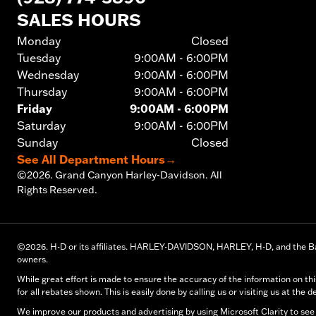
SALES HOURS
Monday
Closed
Tuesday
9:00AM - 6:00PM
Wednesday
9:00AM - 6:00PM
Thursday
9:00AM - 6:00PM
Friday
9:00AM - 6:00PM
Saturday
9:00AM - 6:00PM
Sunday
Closed
See All Department Hours
→
©
2026.
Grand Canyon Harley-Davidson. All
Rights Reserved.
©
2026.
H-D or its affiliates. HARLEY-DAVIDSON, HARLEY, H-D, and the Ba
owners.
While great effort is made to ensure the accuracy of the information on thi
for all rebates shown. This is easily done by calling us or visiting us at the d
We improve our products and advertising by using Microsoft Clarity to see 