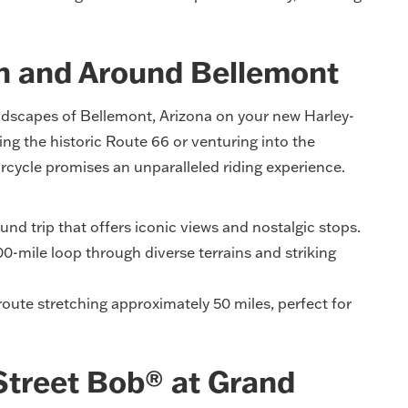
in and Around Bellemont
ndscapes of Bellemont, Arizona on your new Harley-
g the historic Route 66 or venturing into the
rcycle promises an unparalleled riding experience.
nd trip that offers iconic views and nostalgic stops.
0-mile loop through diverse terrains and striking
ute stretching approximately 50 miles, perfect for
Street Bob® at Grand