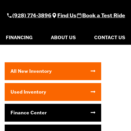
(928) 774-3896
Find Us
Book a Test Ride
FINANCING
ABOUT US
CONTACT US
All New Inventory
Used Inventory
Finance Center