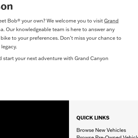
son
eet Bob® your own? We welcome you to visit
Grand
na. Our knowledgeable team is here to answer any
w bike to your preferences. Don’t miss your chance to
 legacy.
and start your next adventure with Grand Canyon
QUICK LINKS
Browse New Vehicles
Browse Pre-Owned Vehicl