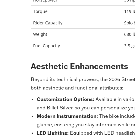
Torque
119 l
Rider Capacity
Solo 
Weight
680 l
Fuel Capacity
3.5 g
Aesthetic Enhancements
Beyond its technical prowess, the 2026 Stree
both aesthetic and functional attributes:
Customization Options:
Available in vario
and Billet Silver, so you can personalize you
Modern Instrumentation:
The bike include
glance, ensuring you stay informed while 
LED Lighting:
Equipped with LED headlights 