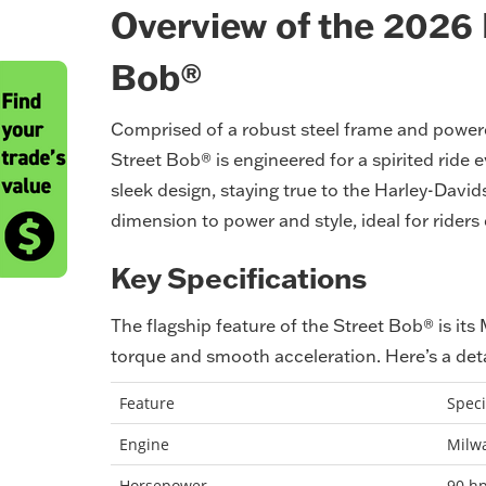
Overview of the 2026
Bob®
Comprised of a robust steel frame and power
Street Bob® is engineered for a spirited ride e
sleek design, staying true to the Harley-Davi
dimension to power and style, ideal for riders 
Key Specifications
The flagship feature of the Street Bob® is its
torque and smooth acceleration. Here’s a det
Feature
Speci
Engine
Milw
Horsepower
90 h