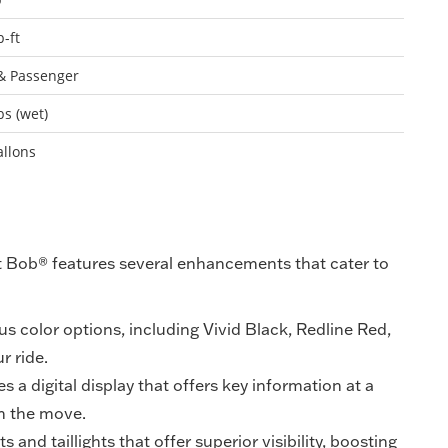
b-ft
& Passenger
bs (wet)
allons
t Bob® features several enhancements that cater to
us color options, including Vivid Black, Redline Red,
r ride.
s a digital display that offers key information at a
on the move.
and taillights that offer superior visibility, boosting