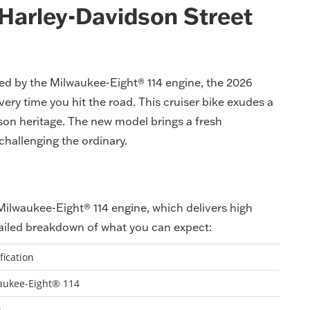
 Harley-Davidson Street
ed by the Milwaukee-Eight® 114 engine, the 2026
very time you hit the road. This cruiser bike exudes a
dson heritage. The new model brings a fresh
challenging the ordinary.
 Milwaukee-Eight® 114 engine, which delivers high
ailed breakdown of what you can expect:
fication
aukee-Eight® 114
p