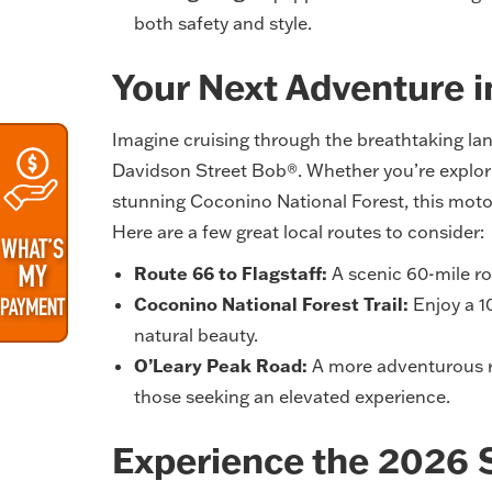
both safety and style.
Your Next Adventure 
Imagine cruising through the breathtaking la
Davidson Street Bob®. Whether you’re explorin
stunning Coconino National Forest, this moto
Here are a few great local routes to consider:
Route 66 to Flagstaff:
A scenic 60-mile rou
Coconino National Forest Trail:
Enjoy a 10
natural beauty.
O’Leary Peak Road:
A more adventurous ro
those seeking an elevated experience.
Experience the 2026 