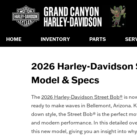
HOME
INVENTORY
PARTS
SER
2026 Harley-Davidson S
Model & Specs
The
2026 Harley-Davidson Street Bob®
is now
ready to make waves in Bellemont, Arizona. Kn
down style, the Street Bob® is the perfect mo
and modern performance. In this detailed over
this new model, giving you an insight into why 