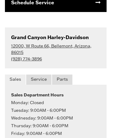
Schedule Service
Grand Canyon Harley-Davidson
12000, W Route 66, Bellemont, Arizona,
86015
(928) 774-3896
Sales
Service
Parts
Sales Department Hours
Monday: Closed
Tuesday: 9:00AM - 6:00PM
Wednesday: 9:00AM - 6:00PM
Thursday: 9:00AM - 6:00PM
Friday: 9:00AM - 6:00PM