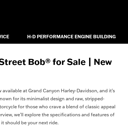
VICE
H-D PERFORMANCE ENGINE BUILDING
treet Bob® for Sale | New
 available at Grand Canyon Harley-Davidson, and it’s
own for its minimalist design and raw, stripped-
torcycle for those who crave a blend of classic appeal
view, we’ll explore the specifications and features of
it should be your next ride.