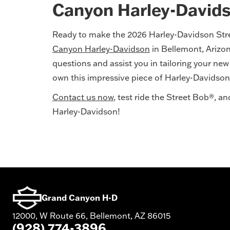
Canyon Harley-David
Ready to make the 2026 Harley-Davidson Str
Canyon Harley-Davidson
in Bellemont, Arizo
questions and assist you in tailoring your ne
own this impressive piece of Harley-Davidson
Contact us now
, test ride the Street Bob®, 
Harley-Davidson!
Grand Canyon H-D
12000, W Route 66, Bellemont, AZ 86015
(928) 774-3896