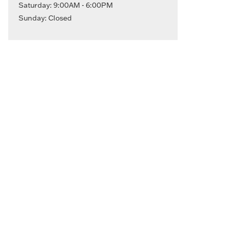
Saturday: 9:00AM - 6:00PM
Sunday: Closed