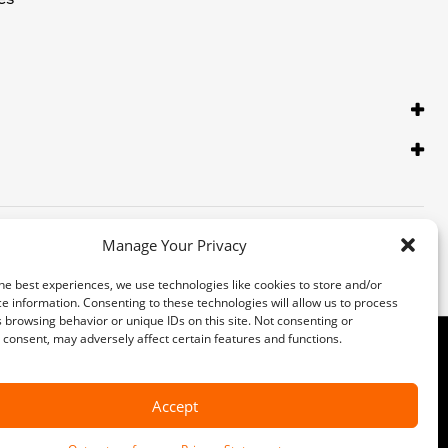
Manage Your Privacy
he best experiences, we use technologies like cookies to store and/or
e information. Consenting to these technologies will allow us to process
 browsing behavior or unique IDs on this site. Not consenting or
consent, may adversely affect certain features and functions.
 Inc. Third-party trademarks are the property of their respective
ormation with a customer service representative. Customer may not qualify
Accept
 collect and use this data. Our
privacy statement
has more details.