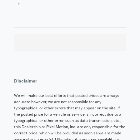
4
Disclaimer
We will make our best efforts that posted prices are always
accurate however, we are not responsible for any
typographical or other errors that may appear on the site. If
the posted price for a vehicle or service is incorrect due to a
typographical or other error, such as data transmission, etc.,
this Dealership or Pixel Motion, Inc. are only responsible for the
correct price, which will be provided as soon as we are made
aware of such error(s). Ultimately, it is your responsibility to