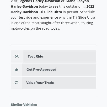
Visit
Legends Harley-Davidson
or
Grand Canyon
Harley-Davidson
today to see this outstanding
2022
Harley-Davidson Tri Glide Ultra
in person. Schedule
your test ride and experience why the Tri Glide Ultra
is one of the most sought-after three-wheel touring
motorcycles on the road today.
Test Ride
Get Pre-Approved
Value Your Trade
Similar Vehicles