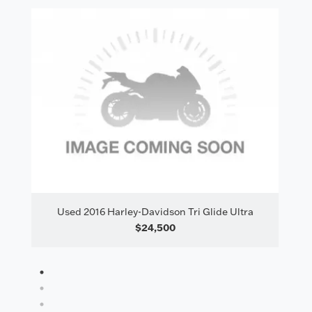
il
Used 2016 Harley-Davidson Tri Glide Ultra
$24,500
1
2
3