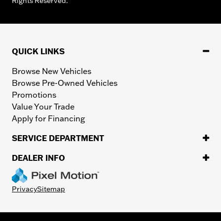
Rights Reserved.
QUICK LINKS
Browse New Vehicles
Browse Pre-Owned Vehicles
Promotions
Value Your Trade
Apply for Financing
SERVICE DEPARTMENT
DEALER INFO
Privacy
Sitemap