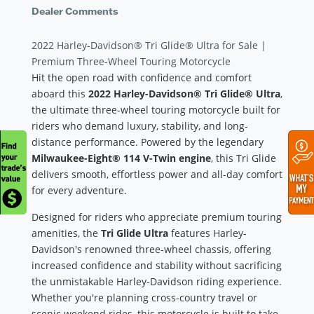
Dealer Comments
2022 Harley-Davidson® Tri Glide® Ultra for Sale |
Premium Three-Wheel Touring Motorcycle
Hit the open road with confidence and comfort
aboard this
2022 Harley-Davidson® Tri Glide® Ultra
,
the ultimate three-wheel touring motorcycle built for
riders who demand luxury, stability, and long-
distance performance. Powered by the legendary
Milwaukee-Eight® 114 V-Twin engine
, this Tri Glide
delivers smooth, effortless power and all-day comfort
for every adventure.
Designed for riders who appreciate premium touring
amenities, the
Tri Glide Ultra
features Harley-
Davidson's renowned three-wheel chassis, offering
increased confidence and stability without sacrificing
the unmistakable Harley-Davidson riding experience.
Whether you're planning cross-country travel or
scenic weekend rides, this motorcycle is built to take