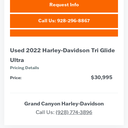
Request Info
Call Us: 928-296-8867
Used 2022 Harley-Davidson Tri Glide
Ultra
Pricing Details
$30,995
Price:
Grand Canyon Harley-Davidson
Call Us:
(928) 774-3896