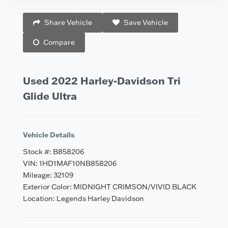
Vehicle Saved!
Share Vehicle
Save Vehicle
Compare
Used 2022 Harley-Davidson Tri
Glide Ultra
Vehicle Details
Stock #: B858206
VIN: 1HD1MAF10NB858206
Mileage: 32109
Exterior Color: MIDNIGHT CRIMSON/VIVID BLACK
Location: Legends Harley Davidson