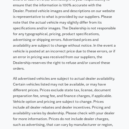
ensure that the information is 100% accurate with the
Dealer. Posted vehicle images and descriptions on our website
is representative to what is provided by our suppliers. Please
note that the actual vehicle may slightly differ from its
specifications and/or images. The Dealership is not responsible
for any typographical, pricing, product specifications,
advertising or shipping errors. Advertised prices and
availability are subject to change without notice. In the event a
vehicle is posted at an incorrect price due to these errors, or if
an error in pricing was received from our suppliers, the
Dealership reserves the right to refuse and/or cancel these
orders.
All advertised vehicles are subject to actual dealer availability.
Certain vehicles listed may not be available, or may have
different prices. Prices exclude state tax, license, document
preparation fee, smog fee, and finance charges, if applicable.
Vehicle option and pricing are subject to change. Prices
include all dealer rebates and dealer incentives. Pricing and
availability varies by dealership. Please check with your dealer
for more information. Prices do not include dealer charges,
such as advertising, that can vary by manufacturer or region,