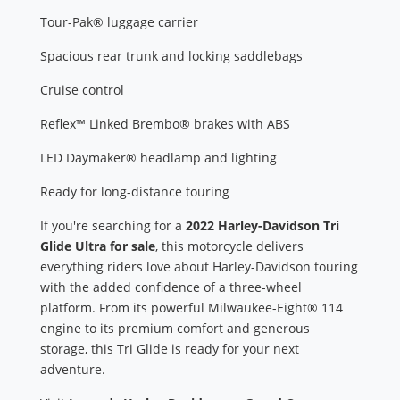
Tour-Pak® luggage carrier
Spacious rear trunk and locking saddlebags
Cruise control
Reflex™ Linked Brembo® brakes with ABS
LED Daymaker® headlamp and lighting
Ready for long-distance touring
If you're searching for a
2022 Harley-Davidson Tri
Glide Ultra for sale
, this motorcycle delivers
everything riders love about Harley-Davidson touring
with the added confidence of a three-wheel
platform. From its powerful Milwaukee-Eight® 114
engine to its premium comfort and generous
storage, this Tri Glide is ready for your next
adventure.