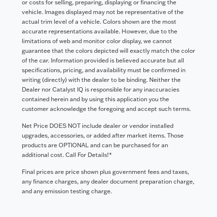
or costs for selling, preparing, displaying or financing the
vehicle. Images displayed may not be representative of the
actual trim level of a vehicle. Colors shown are the most
accurate representations available. However, due to the
limitations of web and monitor color display, we cannot
guarantee that the colors depicted will exactly match the color
of the car. Information provided is believed accurate but all
specifications, pricing, and availability must be confirmed in
writing (directly) with the dealer to be binding. Neither the
Dealer nor Catalyst IQ is responsible for any inaccuracies
contained herein and by using this application you the
customer acknowledge the foregoing and accept such terms.
Net Price DOES NOT include dealer or vendor installed
upgrades, accessories, or added after market items. Those
products are OPTIONAL and can be purchased for an
additional cost. Call For Details!*
Final prices are price shown plus government fees and taxes,
any finance charges, any dealer document preparation charge,
and any emission testing charge.