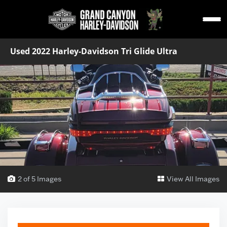
Used 2022 Harley-Davidson Tri Glide Ultra
2 of 5 Images
View All Images