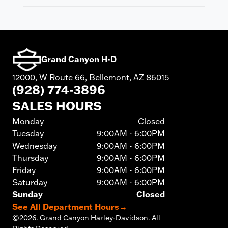
Grand Canyon H-D
12000, W Route 66, Bellemont, AZ 86015
(928) 774-3896
SALES HOURS
Monday
Closed
Tuesday
9:00AM - 6:00PM
Wednesday
9:00AM - 6:00PM
Thursday
9:00AM - 6:00PM
Friday
9:00AM - 6:00PM
Saturday
9:00AM - 6:00PM
Sunday
Closed
See All Department Hours
→
©
2026.
Grand Canyon Harley-Davidson. All