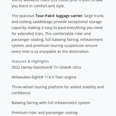
you there in comfort and style.
The spacious
Tour-Pak® luggage carrier
, large trunk,
and locking saddlebags provide exceptional storage
capacity, making it easy to pack everything you need
for extended trips. The comfortable rider and
passenger seating, full batwing fairing, infotainment
system, and premium touring suspension ensure
every mile is as enjoyable as the destination.
Features & Highlights
2022 Harley-Davidson® Tri Glide® Ultra
Milwaukee-Eight® 114 V-Twin engine
Three-wheel touring platform for added stability and
confidence
Batwing fairing with full infotainment system
Premium rider and passenger seating