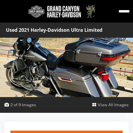
Used 2021 Harley-Davidson Ultra Limited
2 of 9 Images
View All Images