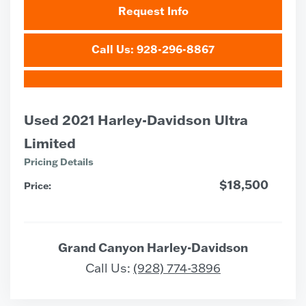
Request Info
Call Us: 928-296-8867
Used 2021 Harley-Davidson Ultra
Limited
Pricing Details
$18,500
Price:
Grand Canyon Harley-Davidson
Call Us:
(928) 774-3896