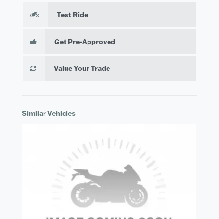
Test Ride
Get Pre-Approved
Value Your Trade
Similar Vehicles