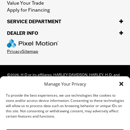
Value Your Trade
Apply for Financing
SERVICE DEPARTMENT
DEALER INFO
Privacy
Sitemap
©
2026.
H-D or its affiliates. HARLEY-DAVIDSON, HARLEY, H-D, and
the Bar and Shield Logo are among the trademarks of Harley-
Manage Your Privacy
Davidson Motor Company, Inc. Third-party trademarks are the
property of their respective owners.
To provide the best experiences, we use technologies like cookies to
While great effort is made to ensure the accuracy of the information
store and/or access device information. Consenting to these technologies
on this site, errors can occur. Please verify all pricing and installed
will allow us to process data such as browsing behavior or unique IDs on
equipment information with a customer service representative.
this site. Not consenting or withdrawing consent, may adversely affect
Customer may not qualify for all rebates shown. This is easily done by
certain features and functions.
calling us or visiting us at the dealership.
We improve our products and advertising by using Microsoft Clarity to