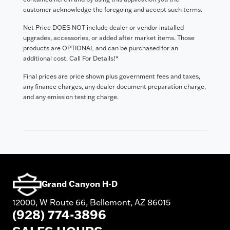
customer acknowledge the foregoing and accept such terms.
Net Price DOES NOT include dealer or vendor installed
upgrades, accessories, or added after market items. Those
products are OPTIONAL and can be purchased for an
additional cost. Call For Details!*
Final prices are price shown plus government fees and taxes,
any finance charges, any dealer document preparation charge,
and any emission testing charge.
Grand Canyon H-D
12000, W Route 66, Bellemont, AZ 86015
(928) 774-3896