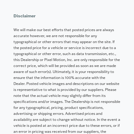
Disclaimer
We will make our best efforts that posted prices are always
accurate however, we are not responsible for any
typographical or other errors that may appear on the site. If
the posted price for a vehicle or service is incorrect due to a
typographical or other error, such as data transmission, etc.,
this Dealership or Pixel Motion, Inc. are only responsible for the
correct price, which will be provided as soon as we are made
aware of such error(s). Ultimately, it is your responsibility to
ensure that the information is 100% accurate with the
Dealer. Posted vehicle images and descriptions on our website
is representative to what is provided by our suppliers. Please
note that the actual vehicle may slightly differ from its
specifications and/or images. The Dealership is not responsible
for any typographical, pricing, product specifications,
advertising or shipping errors. Advertised prices and
availability are subject to change without notice. In the event a
vehicle is posted at an incorrect price due to these errors, or if
an error in pricing was received from our suppliers, the