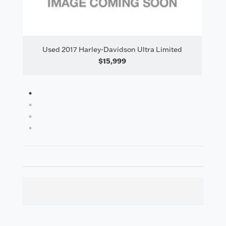
il
Used 2017 Harley-Davidson Ultra Limited
$15,999
1
2
3
4