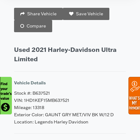
Vehicle Saved!
Share Vehicle
Save Vehicle
Compare
Used 2021 Harley-Davidson Ultra
Limited
Vehicle Details
Stock #: B637521
VIN: 1HD1KEF15MB637521
Mileage: 13318
Exterior Color: GAUNT GRY MET/VIV BK W/12 D
Location: Legends Harley Davidson