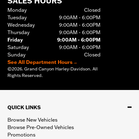
SALES HOURS
Monday
Closed
Tuesday
9:00AM - 6:00PM
Wednesday
9:00AM - 6:00PM
Thursday
9:00AM - 6:00PM
Friday
9:00AM - 6:00PM
Saturday
9:00AM - 6:00PM
Sunday
Closed
See All Department Hours
→
©
2026.
Grand Canyon Harley-Davidson. All
Rights Reserved.
QUICK LINKS
Browse New Vehicles
Browse Pre-Owned Vehicles
Promotions