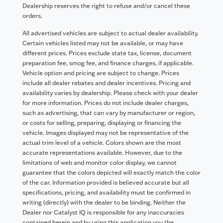
Dealership reserves the right to refuse and/or cancel these
orders.
All advertised vehicles are subject to actual dealer availability.
Certain vehicles listed may not be available, or may have
different prices. Prices exclude state tax, license, document
preparation fee, smog fee, and finance charges, if applicable.
Vehicle option and pricing are subject to change. Prices
include all dealer rebates and dealer incentives. Pricing and
availability varies by dealership. Please check with your dealer
for more information. Prices do not include dealer charges,
such as advertising, that can vary by manufacturer or region,
or costs for selling, preparing, displaying or financing the
vehicle. Images displayed may not be representative of the
actual trim level of a vehicle. Colors shown are the most
accurate representations available. However, due to the
limitations of web and monitor color display, we cannot
guarantee that the colors depicted will exactly match the color
of the car. Information provided is believed accurate but all
specifications, pricing, and availability must be confirmed in
writing (directly) with the dealer to be binding. Neither the
Dealer nor Catalyst IQ is responsible for any inaccuracies
contained herein and by using this application you the