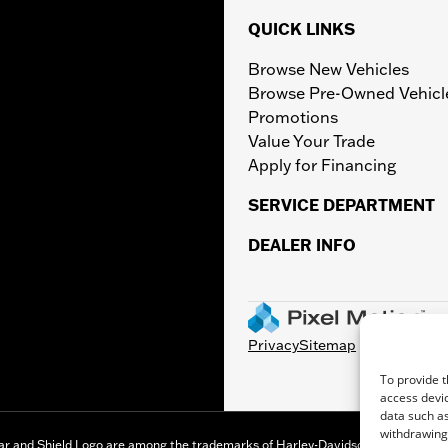
QUICK LINKS
Browse New Vehicles
Browse Pre-Owned Vehicl
Promotions
Value Your Trade
Apply for Financing
SERVICE DEPARTMENT
DEALER INFO
Privacy
Sitemap
To provide t
access devic
data such as
withdrawing 
r and Shield Logo are among the trademarks of Harley-Davidson Motor Company,