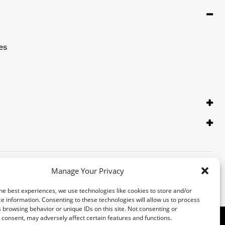
es
Manage Your Privacy
he best experiences, we use technologies like cookies to store and/or
e information. Consenting to these technologies will allow us to process
 browsing behavior or unique IDs on this site. Not consenting or
consent, may adversely affect certain features and functions.
 Inc. Third-party trademarks are the property of their respective