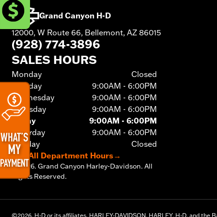
Grand Canyon H-D
12000, W Route 66, Bellemont, AZ 86015
(928) 774-3896
SALES HOURS
Monday
Closed
Tuesday
9:00AM - 6:00PM
Wednesday
9:00AM - 6:00PM
Thursday
9:00AM - 6:00PM
Friday
9:00AM - 6:00PM
Saturday
9:00AM - 6:00PM
Sunday
Closed
See All Department Hours
→
©
2026.
Grand Canyon Harley-Davidson. All
Rights Reserved.
©
2026.
H-D or its affiliates. HARLEY-DAVIDSON, HARLEY, H-D, and the Ba