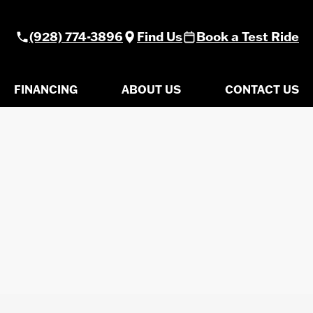
(928) 774-3896
Find Us
Book a Test Ride
FINANCING
ABOUT US
CONTACT US