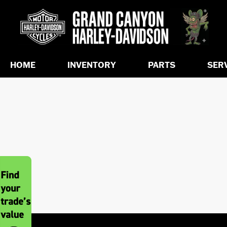
HOME
INVENTORY
PARTS
SER