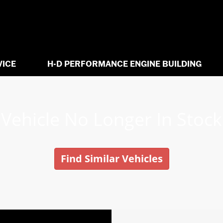
VICE
H-D PERFORMANCE ENGINE BUILDING
Vehicle No Longer In Stock
Find Similar Vehicles