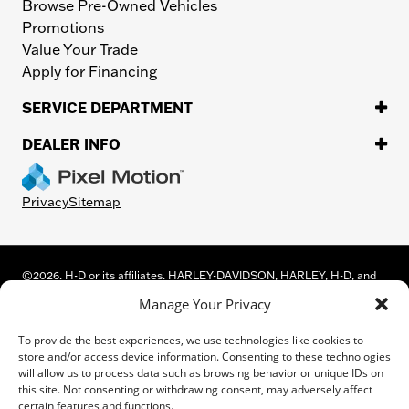
Browse Pre-Owned Vehicles
Promotions
Value Your Trade
Apply for Financing
SERVICE DEPARTMENT
DEALER INFO
Privacy
Sitemap
©
2026.
H-D or its affiliates. HARLEY-DAVIDSON, HARLEY, H-D, and
the Bar and Shield Logo are among the trademarks of Harley-
Manage Your Privacy
Davidson Motor Company, Inc. Third-party trademarks are the
property of their respective owners.
To provide the best experiences, we use technologies like cookies to
While great effort is made to ensure the accuracy of the information
store and/or access device information. Consenting to these technologies
on this site, errors can occur. Please verify all pricing and installed
will allow us to process data such as browsing behavior or unique IDs on
equipment information with a customer service representative.
this site. Not consenting or withdrawing consent, may adversely affect
Customer may not qualify for all rebates shown. This is easily done by
certain features and functions.