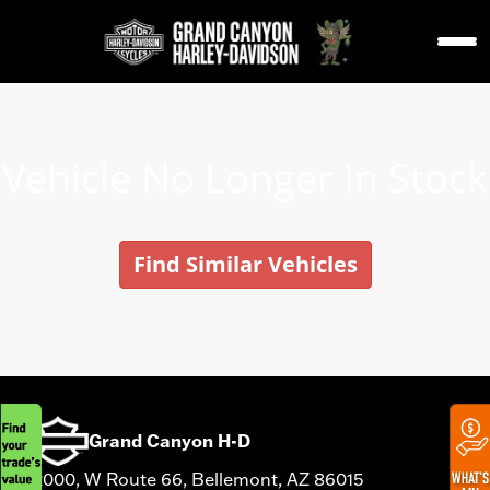
Vehicle No Longer In Stock
Find Similar Vehicles
Grand Canyon H-D
12000, W Route 66, Bellemont, AZ 86015