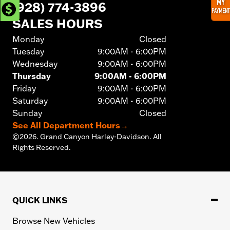
(928) 774-3896
SALES HOURS
Monday
Closed
Tuesday
9:00AM - 6:00PM
Wednesday
9:00AM - 6:00PM
Thursday
9:00AM - 6:00PM
Friday
9:00AM - 6:00PM
Saturday
9:00AM - 6:00PM
Sunday
Closed
See All Department Hours
→
©
2026.
Grand Canyon Harley-Davidson. All
Rights Reserved.
QUICK LINKS
Browse New Vehicles